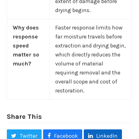
extent of damage before
drying begins.
Why does
Faster response limits how
response
far moisture travels before
speed
extraction and drying begin,
matter so
which directly reduces the
much?
volume of material
requiring removal and the
overall scope and cost of
restoration.
Share This
Twitter
Facebook
LinkedIn