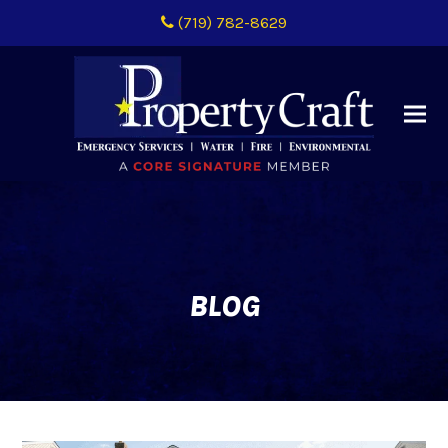
(719) 782-8629
BLOG