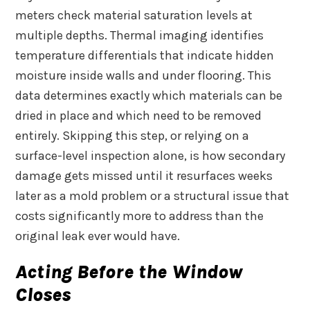
meters check material saturation levels at
multiple depths. Thermal imaging identifies
temperature differentials that indicate hidden
moisture inside walls and under flooring. This
data determines exactly which materials can be
dried in place and which need to be removed
entirely. Skipping this step, or relying on a
surface-level inspection alone, is how secondary
damage gets missed until it resurfaces weeks
later as a mold problem or a structural issue that
costs significantly more to address than the
original leak ever would have.
Acting Before the Window
Closes