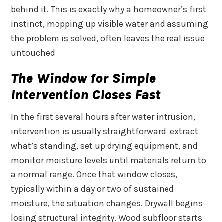
behind it. This is exactly why a homeowner’s first
instinct, mopping up visible water and assuming
the problem is solved, often leaves the real issue
untouched.
The Window for Simple
Intervention Closes Fast
In the first several hours after water intrusion,
intervention is usually straightforward: extract
what’s standing, set up drying equipment, and
monitor moisture levels until materials return to
a normal range. Once that window closes,
typically within a day or two of sustained
moisture, the situation changes. Drywall begins
losing structural integrity. Wood subfloor starts