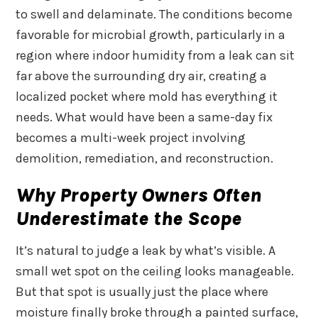
to swell and delaminate. The conditions become
favorable for microbial growth, particularly in a
region where indoor humidity from a leak can sit
far above the surrounding dry air, creating a
localized pocket where mold has everything it
needs. What would have been a same-day fix
becomes a multi-week project involving
demolition, remediation, and reconstruction.
Why Property Owners Often
Underestimate the Scope
It’s natural to judge a leak by what’s visible. A
small wet spot on the ceiling looks manageable.
But that spot is usually just the place where
moisture finally broke through a painted surface,