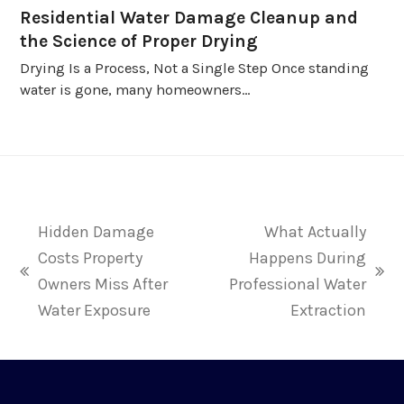
Residential Water Damage Cleanup and
the Science of Proper Drying
Drying Is a Process, Not a Single Step Once standing
water is gone, many homeowners…
Hidden Damage
What Actually
Costs Property
Happens During
previous
next
Owners Miss After
Professional Water
post:
post:
Water Exposure
Extraction