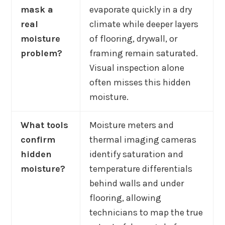
mask a
evaporate quickly in a dry
real
climate while deeper layers
moisture
of flooring, drywall, or
problem?
framing remain saturated.
Visual inspection alone
often misses this hidden
moisture.
What tools
Moisture meters and
confirm
thermal imaging cameras
hidden
identify saturation and
moisture?
temperature differentials
behind walls and under
flooring, allowing
technicians to map the true