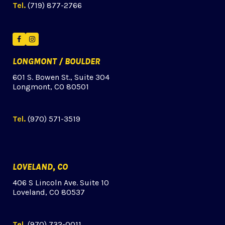
Tel.
(719) 877-2766
Facebook
Instagram
LONGMONT / BOULDER
601 S. Bowen St., Suite 304
Longmont, CO 80501
Tel.
(970) 571-3519
LOVELAND, CO
406 S Lincoln Ave. Suite 10
Loveland, CO 80537
Tel.
(970) 732-0011