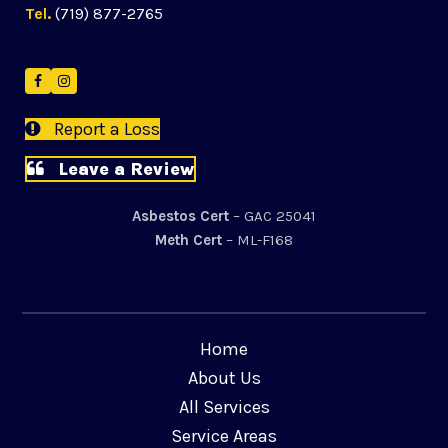
Tel.
(719) 877-2765
Facebook
Instagram
Report a Loss
Leave a Review
Asbestos Cert
– GAC 25041
Meth Cert
– ML-F168
Home
About Us
All Services
Service Areas