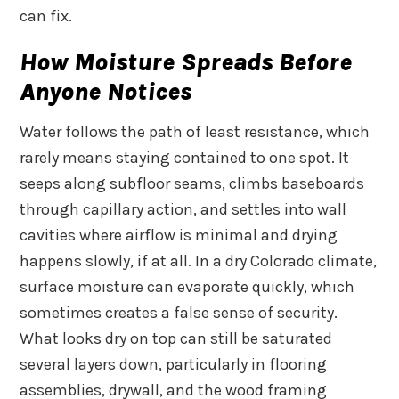
can fix.
How Moisture Spreads Before
Anyone Notices
Water follows the path of least resistance, which
rarely means staying contained to one spot. It
seeps along subfloor seams, climbs baseboards
through capillary action, and settles into wall
cavities where airflow is minimal and drying
happens slowly, if at all. In a dry Colorado climate,
surface moisture can evaporate quickly, which
sometimes creates a false sense of security.
What looks dry on top can still be saturated
several layers down, particularly in flooring
assemblies, drywall, and the wood framing