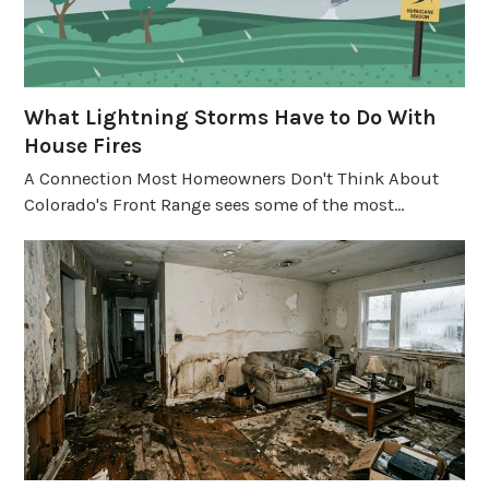
What Lightning Storms Have to Do With
House Fires
A Connection Most Homeowners Don't Think About
Colorado's Front Range sees some of the most…