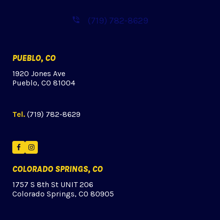
(719) 782-8629
PUEBLO, CO
1920 Jones Ave
Pueblo, CO 81004
Tel.
(719) 782-8629
Facebook
Instagram
COLORADO SPRINGS, CO
1757 S 8th St UNIT 206
Colorado Springs, CO 80905