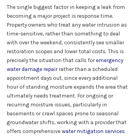
The single biggest factor in keeping a leak from
becoming a major project is response time.
Property owners who treat any water intrusion as
time-sensitive, rather than something to deal
with over the weekend, consistently see smaller
restoration scopes and lower total costs. This is
precisely the situation that calls for
emergency
water damage repair
rather than a scheduled
appointment days out, since every additional
hour of standing moisture expands the area that
ultimately needs treatment. For ongoing or
recurring moisture issues, particularly in
basements or crawl spaces prone to seasonal
groundwater shifts, working with a provider that
offers comprehensive
water mitigation services