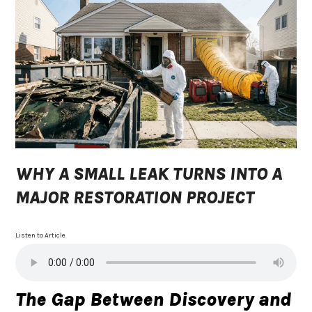
WHY A SMALL LEAK TURNS INTO A
MAJOR RESTORATION PROJECT
Listen to Article
The Gap Between Discovery and