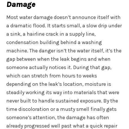
Damage
Most water damage doesn’t announce itself with
a dramatic flood. It starts small, a slow drip under
a sink, a hairline crack in a supply line,
condensation building behind a washing
machine. The danger isn’t the water itself, it’s the
gap between when the leak begins and when
someone actually notices it. During that gap,
which can stretch from hours to weeks
depending on the leak’s location, moisture is
steadily working its way into materials that were
never built to handle sustained exposure. By the
time discoloration or a musty smell finally gets
someone’s attention, the damage has often
already progressed well past what a quick repair