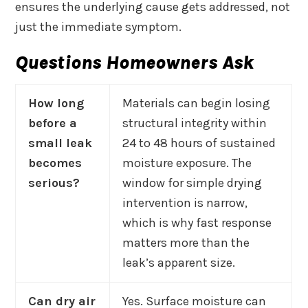
ensures the underlying cause gets addressed, not
just the immediate symptom.
Questions Homeowners Ask
How long
Materials can begin losing
before a
structural integrity within
small leak
24 to 48 hours of sustained
becomes
moisture exposure. The
serious?
window for simple drying
intervention is narrow,
which is why fast response
matters more than the
leak’s apparent size.
Can dry air
Yes. Surface moisture can