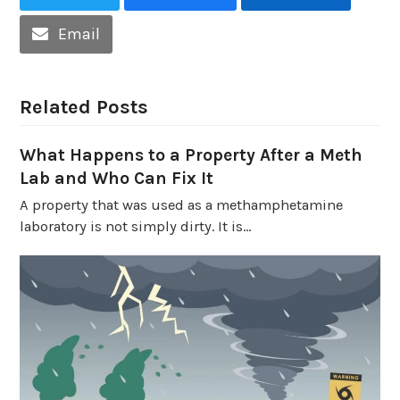
Email
Related Posts
What Happens to a Property After a Meth
Lab and Who Can Fix It
A property that was used as a methamphetamine
laboratory is not simply dirty. It is…