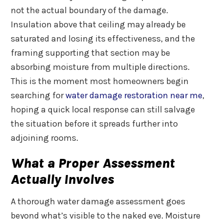
not the actual boundary of the damage.
Insulation above that ceiling may already be
saturated and losing its effectiveness, and the
framing supporting that section may be
absorbing moisture from multiple directions.
This is the moment most homeowners begin
searching for
water damage restoration near me
,
hoping a quick local response can still salvage
the situation before it spreads further into
adjoining rooms.
What a Proper Assessment
Actually Involves
A thorough water damage assessment goes
beyond what’s visible to the naked eye. Moisture