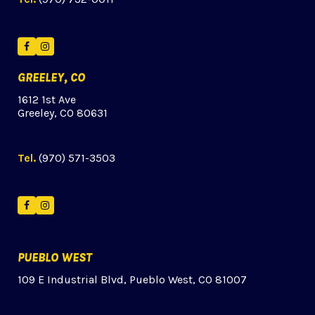
Facebook
Instagram
GREELEY, CO
1612 1st Ave
Greeley, CO 80631
Tel.
(970) 571-3503
Facebook
Instagram
PUEBLO WEST
109 E Industrial Blvd, Pueblo West, CO 81007