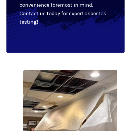
convenience foremost in mind.
Contact us today for expert asbestos
testing!
Get Help Now