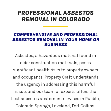
PROFESSIONAL ASBESTOS
REMOVAL IN COLORADO
COMPREHENSIVE AND PROFESSIONAL
ASBESTOS REMOVAL IN YOUR HOME OR
BUSINESS
Asbestos, a hazardous material found in
older construction materials, poses
significant health risks to property owners
and occupants. Property Craft understands
the urgency in addressing this harmful
issue, and our team of experts offers the
best asbestos abatement services in Pueblo,
Colorado Springs, Loveland, Fort Collins,