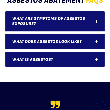
ASBESTOS ABATEMENT
FAQS
WHAT ARE SYMPTOMS OF ASBESTOS
EXPOSURE?
WHAT DOES ASBESTOS LOOK LIKE?
WHAT IS ASBESTOS?