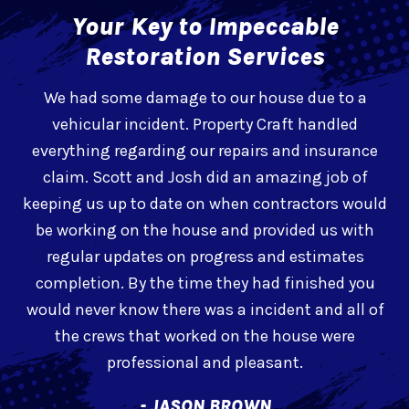
Your Key to Impeccable
Restoration Services
e
We had some damage to our house due to a
l
vehicular incident. Property Craft handled
h
everything regarding our repairs and insurance
claim. Scott and Josh did an amazing job of
t
keeping us up to date on when contractors would
be working on the house and provided us with
regular updates on progress and estimates
completion. By the time they had finished you
would never know there was a incident and all of
the crews that worked on the house were
professional and pleasant.
- JASON BROWN