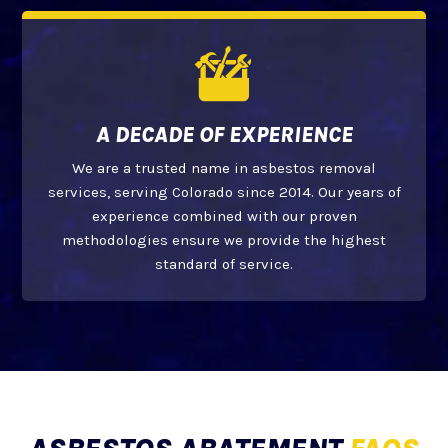
A DECADE OF EXPERIENCE
We are a trusted name in asbestos removal
services, serving Colorado since 2014. Our years of
experience combined with our proven
methodologies ensure we provide the highest
standard of service.