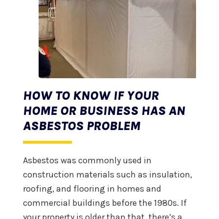
HOW TO KNOW IF YOUR
HOME OR BUSINESS HAS AN
ASBESTOS PROBLEM
Asbestos was commonly used in
construction materials such as insulation,
roofing, and flooring in homes and
commercial buildings before the 1980s. If
your property is older than that, there’s a