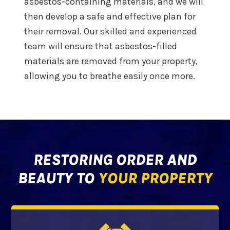
asbestos-containing materials, and we will
then develop a safe and effective plan for
their removal. Our skilled and experienced
team will ensure that asbestos-filled
materials are removed from your property,
allowing you to breathe easily once more.
RESTORING ORDER AND
BEAUTY TO
YOUR PROPERTY