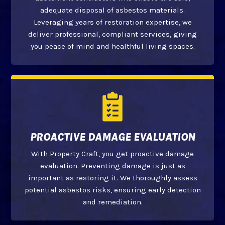
adequate disposal of asbestos materials.
Leveraging years of restoration expertise, we
deliver professional, compliant services, giving
you peace of mind and healthful living spaces.
PROACTIVE DAMAGE EVALUATION
With Property Craft, you get proactive damage
evaluation. Preventing damage is just as
important as restoring it. We thoroughly assess
potential asbestos risks, ensuring early detection
and remediation.