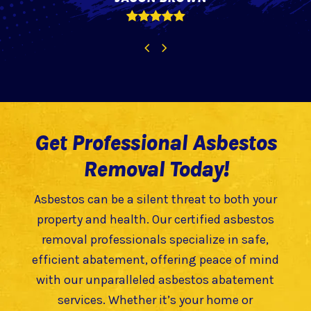
Rating:
5
Previous
Next
Slide
Slide
Get Professional Asbestos
Removal Today!
Asbestos can be a silent threat to both your
property and health. Our certified asbestos
removal professionals specialize in safe,
efficient abatement, offering peace of mind
with our unparalleled asbestos abatement
services. Whether it’s your home or