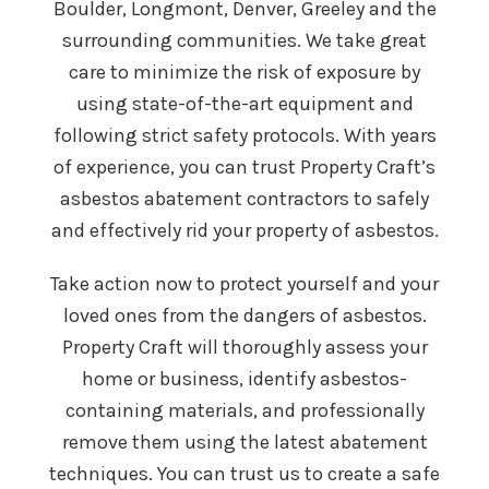
Boulder, Longmont, Denver, Greeley and the
surrounding communities. We take great
care to minimize the risk of exposure by
using state-of-the-art equipment and
following strict safety protocols. With years
of experience, you can trust Property Craft’s
asbestos abatement contractors to safely
and effectively rid your property of asbestos.
Take action now to protect yourself and your
loved ones from the dangers of asbestos.
Property Craft will thoroughly assess your
home or business, identify asbestos-
containing materials, and professionally
remove them using the latest abatement
techniques. You can trust us to create a safe