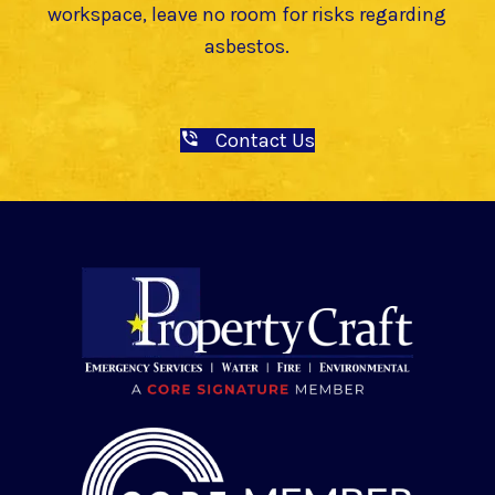
workspace, leave no room for risks regarding
asbestos.
Contact Us