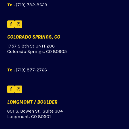
Tel.
(719) 782-8629
Facebook
Instagram
COLORADO SPRINGS, CO
1757 S 8th St UNIT 206
Colorado Springs, CO 80905
Tel.
(719) 877-2766
Facebook
Instagram
LONGMONT / BOULDER
601 S. Bowen St., Suite 304
Longmont, CO 80501