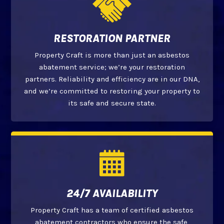
RESTORATION PARTNER
Property Craft is more than just an asbestos
abatement service; we’re your restoration
partners. Reliability and efficiency are in our DNA,
and we’re committed to restoring your property to
its safe and secure state.
24/7 AVAILABILITY
Property Craft has a team of certified asbestos
abatement contractors who ensure the safe,