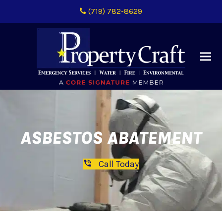
(719) 782-8629
ASBESTOS ABATEMENT
Call Today