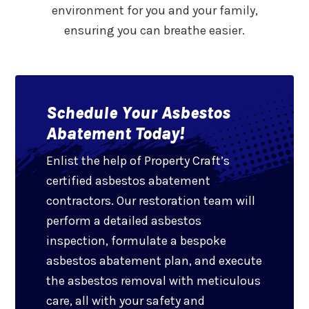
environment for you and your family,
ensuring you can breathe easier.
Schedule Your Asbestos
Abatement Today!
Enlist the help of Property Craft’s
certified asbestos abatement
contractors. Our restoration team will
perform a detailed asbestos
inspection, formulate a bespoke
asbestos abatement plan, and execute
the asbestos removal with meticulous
care, all with your safety and