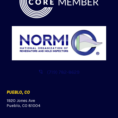
(719) 782-8629
PUEBLO, CO
1920 Jones Ave
Pueblo, CO 81004