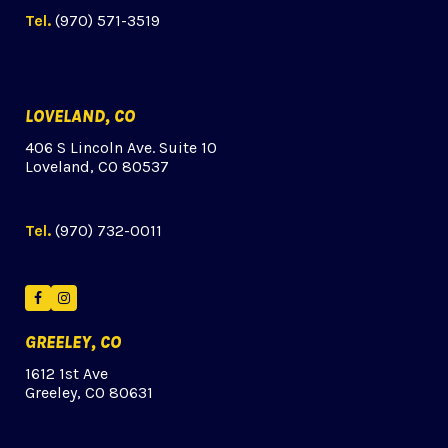
Tel.
(970) 571-3519
LOVELAND, CO
406 S Lincoln Ave. Suite 10
Loveland, CO 80537
Tel.
(970) 732-0011
Facebook
Instagram
GREELEY, CO
1612 1st Ave
Greeley, CO 80631