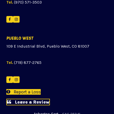
Tel.
(970) 571-3503
Facebook
Instagram
PUEBLO WEST
109 E Industrial Blvd, Pueblo West, CO 81007
Tel.
(719) 877-2765
Facebook
Instagram
Report a Loss
Leave a Review
Asbestos Cert
– GAC 25041