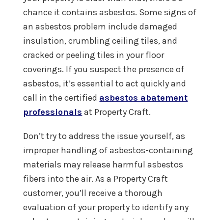
chance it contains asbestos. Some signs of
an asbestos problem include damaged
insulation, crumbling ceiling tiles, and
cracked or peeling tiles in your floor
coverings. If you suspect the presence of
asbestos, it’s essential to act quickly and
call in the certified
asbestos abatement
professionals
at Property Craft.
Don’t try to address the issue yourself, as
improper handling of asbestos-containing
materials may release harmful asbestos
fibers into the air. As a Property Craft
customer, you’ll receive a thorough
evaluation of your property to identify any