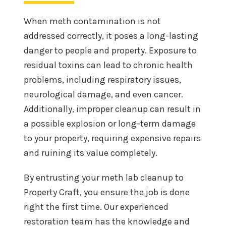
When meth contamination is not
addressed correctly, it poses a long-lasting
danger to people and property. Exposure to
residual toxins can lead to chronic health
problems, including respiratory issues,
neurological damage, and even cancer.
Additionally, improper cleanup can result in
a possible explosion or long-term damage
to your property, requiring expensive repairs
and ruining its value completely.
By entrusting your meth lab cleanup to
Property Craft, you ensure the job is done
right the first time. Our experienced
restoration team has the knowledge and