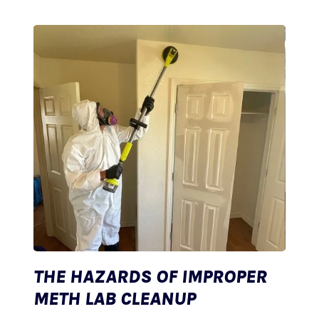
THE HAZARDS OF IMPROPER
METH LAB CLEANUP