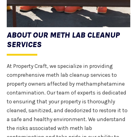
ABOUT OUR METH LAB CLEANUP
SERVICES
At Property Craft, we specialize in providing
comprehensive meth lab cleanup services to
property owners affected by methamphetamine
contamination. Our team of experts is dedicated
to ensuring that your property is thoroughly
cleaned, sanitized, and deodorized to restore it to
a safe and healthy environment. We understand
the risks associated with meth lab
contamination and take pride in our ability to