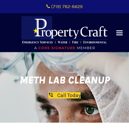
(719) 782-8629
METH LAB CLEANUP
Call Today