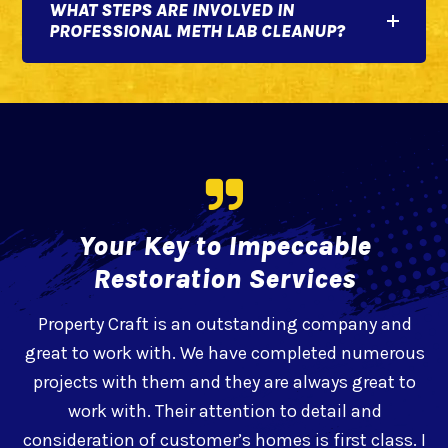
WHAT STEPS ARE INVOLVED IN
PROFESSIONAL METH LAB CLEANUP?
Your Key to Impeccable
Restoration Services
Property Craft is an outstanding company and
great to work with. We have completed numerous
projects with them and they are always great to
work with. Their attention to detail and
d
consideration of customer’s homes is first class. I