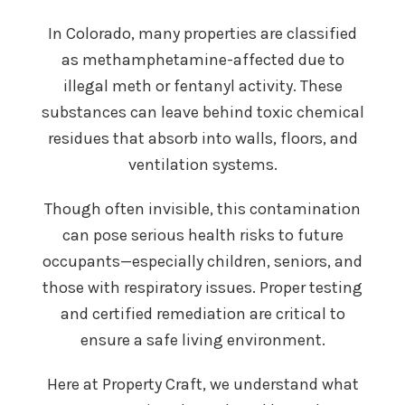
In Colorado, many properties are classified
as methamphetamine-affected due to
illegal meth or fentanyl activity. These
substances can leave behind toxic chemical
residues that absorb into walls, floors, and
ventilation systems.
Though often invisible, this contamination
can pose serious health risks to future
occupants—especially children, seniors, and
those with respiratory issues. Proper testing
and certified remediation are critical to
ensure a safe living environment.
Here at Property Craft, we understand what