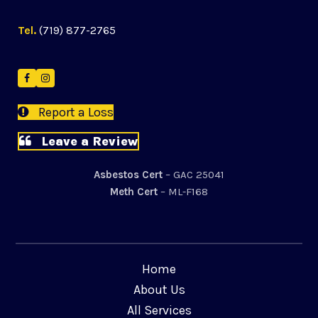
Tel.
(719) 877-2765
Facebook
Instagram
Report a Loss
Leave a Review
Asbestos Cert
– GAC 25041
Meth Cert
– ML-F168
Home
About Us
All Services