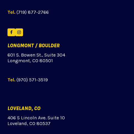
Tel.
(719) 877-2766
Facebook
Instagram
LONGMONT / BOULDER
601 S. Bowen St., Suite 304
Longmont, CO 80501
Tel.
(970) 571-3519
LOVELAND, CO
406 S Lincoln Ave. Suite 10
Loveland, CO 80537