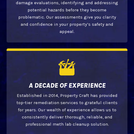
damage evaluations, identifying and addressing
potential hazards before they become
problematic. Our assessments give you clarity
and confidence in your property’s safety and
appeal.
A DECADE OF EXPERIENCE
Established in 2014, Property Craft has provided
top-tier remediation services to grateful clients
for years. Our wealth of experience allows us to
consistently deliver thorough, reliable, and
professional meth lab cleanup solution.