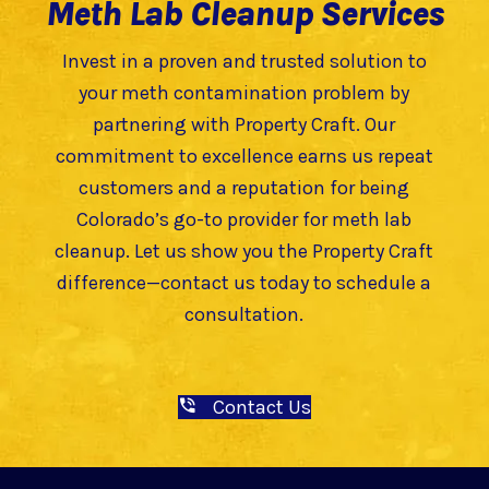
Meth Lab Cleanup Services
Invest in a proven and trusted solution to
your meth contamination problem by
partnering with Property Craft. Our
commitment to excellence earns us repeat
customers and a reputation for being
Colorado’s go-to provider for meth lab
cleanup. Let us show you the Property Craft
difference—contact us today to schedule a
consultation.
Contact Us