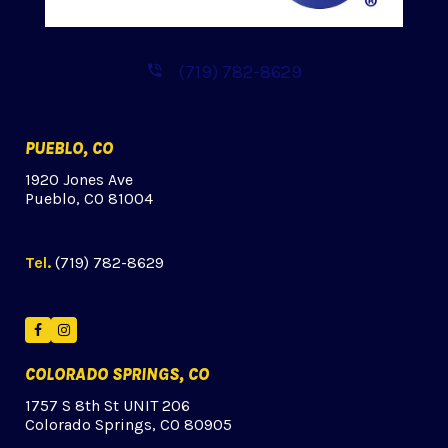
(719) 782-8629
PUEBLO, CO
1920 Jones Ave
Pueblo, CO 81004
Tel.
(719) 782-8629
Facebook
Instagram
COLORADO SPRINGS, CO
1757 S 8th St UNIT 206
Colorado Springs, CO 80905