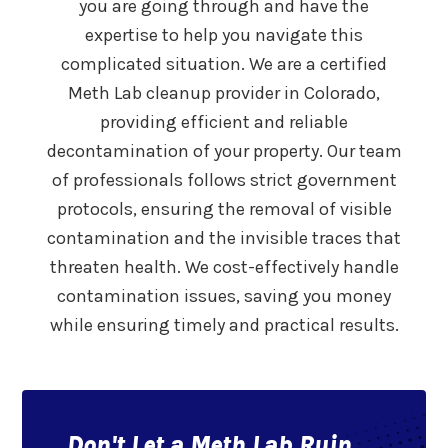
you are going through and have the
expertise to help you navigate this
complicated situation. We are a certified
Meth Lab cleanup provider in Colorado,
providing efficient and reliable
decontamination of your property. Our team
of professionals follows strict government
protocols, ensuring the removal of visible
contamination and the invisible traces that
threaten health. We cost-effectively handle
contamination issues, saving you money
while ensuring timely and practical results.
Don't Let a Meth Lab Ruin