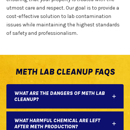
utmost care and respect. Our goal is to provide a
cost-effective solution to lab contamination
issues while maintaining the highest standards
of safety and professionalism.
METH LAB CLEANUP FAQS
WHAT ARE THE DANGERS OF METH LAB
CLEANUP?
WHAT HARMFUL CHEMICAL ARE LEFT
AFTER METH PRODUCTION?