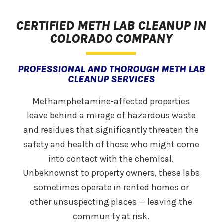
CERTIFIED METH LAB CLEANUP IN
COLORADO COMPANY
PROFESSIONAL AND THOROUGH METH LAB
CLEANUP SERVICES
Methamphetamine-affected properties
leave behind a mirage of hazardous waste
and residues that significantly threaten the
safety and health of those who might come
into contact with the chemical.
Unbeknownst to property owners, these labs
sometimes operate in rented homes or
other unsuspecting places — leaving the
community at risk.