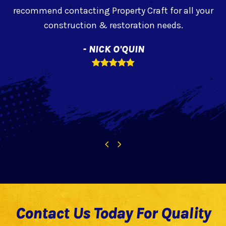
recommend contacting Property Craft for all your
construction & restoration needs.
- NICK O'QUIN
f
Rating:
5
Previous
Next
Slide
Slide
Contact Us Today For Quality