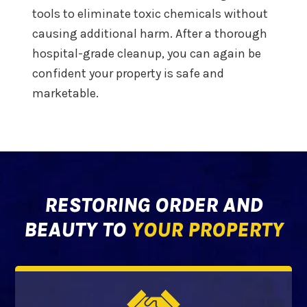
tools to eliminate toxic chemicals without
causing additional harm. After a thorough
hospital-grade cleanup, you can again be
confident your property is safe and
marketable.
RESTORING ORDER AND
BEAUTY TO
YOUR PROPERTY