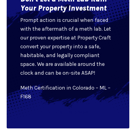
Your Property Investment
Prompt action is crucial when faced
with the aftermath of a meth lab. Let
our proven expertise at Property Craft
convert your property into a safe,
habitable, and legally compliant
space. We are available around the
clock and can be on-site ASAP!
Meth Certification in Colorado – ML –
F168
Get Help Now