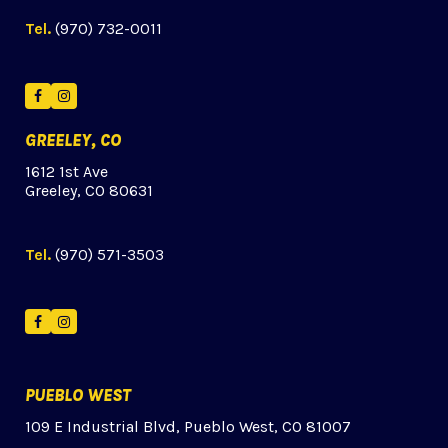
Tel.
(970) 732-0011
Facebook
Instagram
GREELEY, CO
1612 1st Ave
Greeley, CO 80631
Tel.
(970) 571-3503
Facebook
Instagram
PUEBLO WEST
109 E Industrial Blvd, Pueblo West, CO 81007