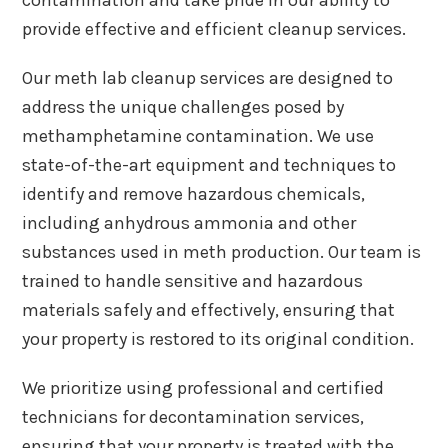
provide effective and efficient cleanup services.
Our meth lab cleanup services are designed to
address the unique challenges posed by
methamphetamine contamination. We use
state-of-the-art equipment and techniques to
identify and remove hazardous chemicals,
including anhydrous ammonia and other
substances used in meth production. Our team is
trained to handle sensitive and hazardous
materials safely and effectively, ensuring that
your property is restored to its original condition.
We prioritize using professional and certified
technicians for decontamination services,
ensuring that your property is treated with the