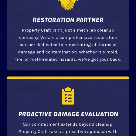
RESTORATION PARTNER
Property Craft isn’t just a meth lab cleanup
company. We are a comprehensive restoration
partner dedicated to remediating all forms of
damage and contamination. Whether it’s mold,
fire, or meth-related hazards, we’ve got your back.
PROACTIVE DAMAGE EVALUATION
Our commitment extends beyond cleanup.
Property Craft takes a proactive approach with