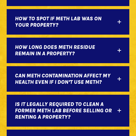
HOW TO SPOT IF METH LAB WAS ON
YOUR PROPERTY?
HOW LONG DOES METH RESIDUE
REMAIN IN A PROPERTY?
CAN METH CONTAMINATION AFFECT MY
HEALTH EVEN IF I DON’T USE METH?
IS IT LEGALLY REQUIRED TO CLEAN A
FORMER METH LAB BEFORE SELLING OR
RENTING A PROPERTY?