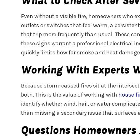
What to Check After Sev
Even without a visible fire, homeowners who exp
outlets or switches that feel warm, a persistent
that trip more frequently than usual. These can
these signs warrant a professional electrical i
quickly limits how far smoke and heat damage 
Working With Experts 
Because storm-caused fires sit at the intersec
both. This is the value of working with
house fi
identify whether wind, hail, or water complicate
than missing a secondary issue that surfaces a
Questions Homeowners 