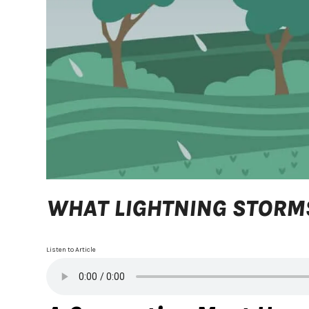
WHAT LIGHTNING STORMS
Listen to Article