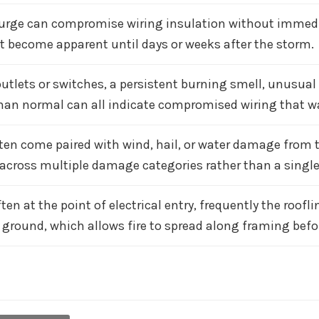
surge can compromise wiring insulation without immediate
 become apparent until days or weeks after the storm.
tlets or switches, a persistent burning smell, unusual f
han normal can all indicate compromised wiring that war
ten come paired with wind, hail, or water damage from 
 across multiple damage categories rather than a single,
ten at the point of electrical entry, frequently the roofli
 ground, which allows fire to spread along framing bef