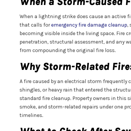
When a Storm-Caused F
When a lightning strike does cause an active fi
that calls for
emergency fire damage cleanup
,
becoming visible inside the living space. Fire
penetration, structural assessment, and any w
from compounding the original fire loss.
Why Storm-Related Fire
A fire caused by an electrical storm frequentl
shingles, or heavy rain that entered the struct
standard fire cleanup. Property owners in this 
smoke, and storm-related repairs under one proj
timelines.