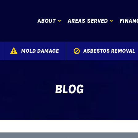
ABOUT
AREAS SERVED
FINAN
MOLD DAMAGE
ASBESTOS REMOVAL
BLOG