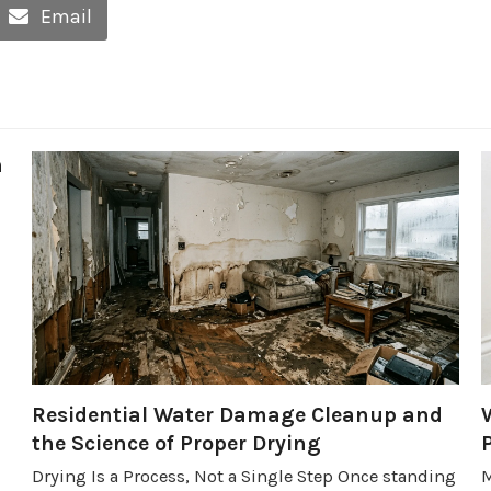
Email
h
Residential Water Damage Cleanup and
the Science of Proper Drying
Drying Is a Process, Not a Single Step Once standing
M