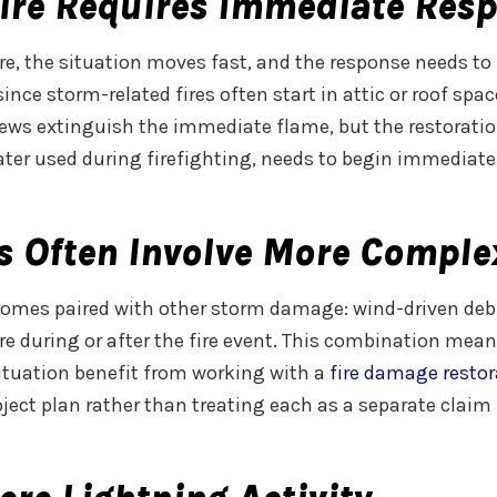
ire Requires Immediate Res
re, the situation moves fast, and the response needs to 
 since storm-related fires often start in attic or roof s
 crews extinguish the immediate flame, but the restorat
ater used during firefighting, needs to begin immediat
s Often Involve More Comple
y comes paired with other storm damage: wind-driven de
ure during or after the fire event. This combination me
situation benefit from working with a
fire damage resto
ect plan rather than treating each as a separate claim 