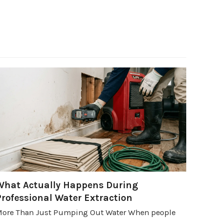
What Actually Happens During
Professional Water Extraction
ore Than Just Pumping Out Water When people