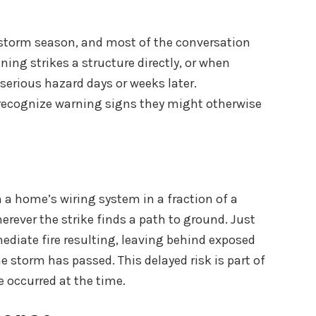
 storm season, and most of the conversation
ning strikes a structure directly, or when
serious hazard days or weeks later.
 recognize warning signs they might otherwise
h a home’s wiring system in a fraction of a
herever the strike finds a path to ground. Just
diate fire resulting, leaving behind exposed
e storm has passed. This delayed risk is part of
e occurred at the time.