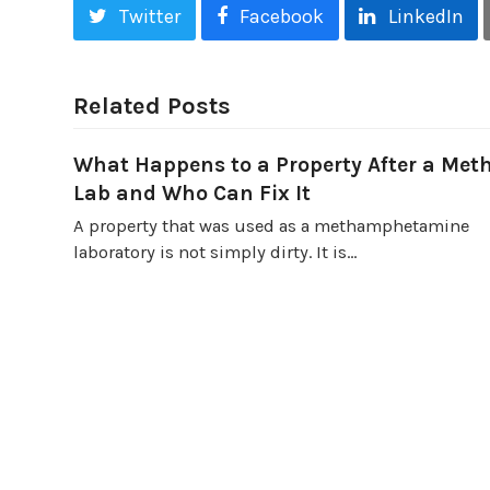
Twitter
Facebook
LinkedIn
Related Posts
What Happens to a Property After a Met
Lab and Who Can Fix It
A property that was used as a methamphetamine
laboratory is not simply dirty. It is…