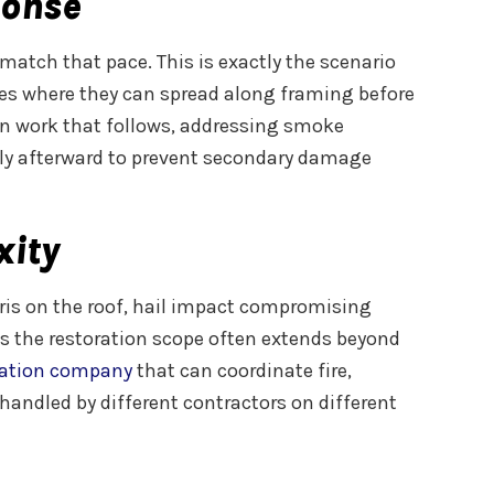
ponse
match that pace. This is exactly the scenario
paces where they can spread along framing before
ion work that follows, addressing smoke
ely afterward to prevent secondary damage
xity
bris on the roof, hail impact compromising
ans the restoration scope often extends beyond
ration company
that can coordinate fire,
handled by different contractors on different