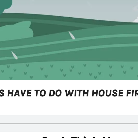
 HAVE TO DO WITH HOUSE FI