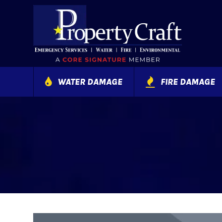
WATER DAMAGE
FIRE DAMAGE