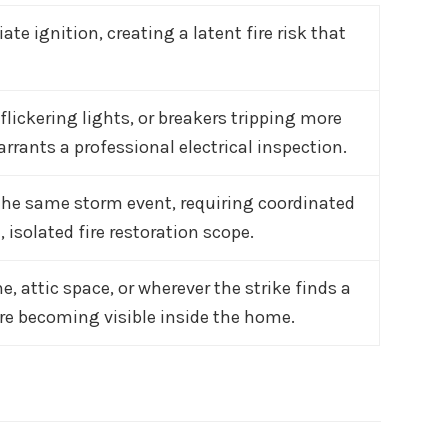
 ignition, creating a latent fire risk that
lickering lights, or breakers tripping more
rants a professional electrical inspection.
the same storm event, requiring coordinated
 isolated fire restoration scope.
ne, attic space, or wherever the strike finds a
ore becoming visible inside the home.