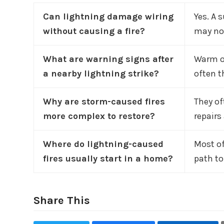
Can lightning damage wiring
Yes. A 
without causing a fire?
may not
What are warning signs after
Warm ou
a nearby lightning strike?
often t
Why are storm-caused fires
They of
more complex to restore?
repairs
Where do lightning-caused
Most of
fires usually start in a home?
path to
Share This