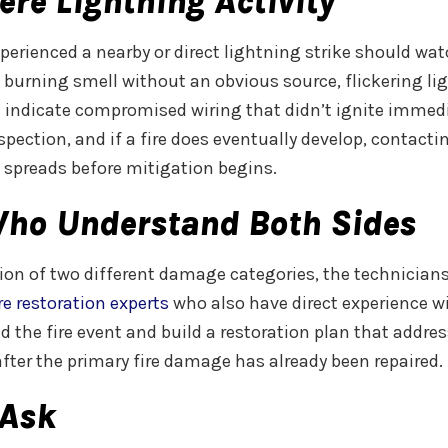
ere Lightning Activity
erienced a nearby or direct lightning strike should wat
 burning smell without an obvious source, flickering lig
 indicate compromised wiring that didn’t ignite immediat
nspection, and if a fire does eventually develop, contact
spreads before mitigation begins.
Who Understand Both Sides
tion of two different damage categories, the technician
re restoration experts
who also have direct experience 
d the fire event and build a restoration plan that addre
fter the primary fire damage has already been repaired.
Ask