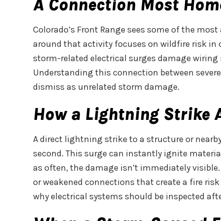
A Connection Most Hom
Colorado’s Front Range sees some of the most 
around that activity focuses on wildfire risk in
storm-related electrical surges damage wiring i
Understanding this connection between severe w
dismiss as unrelated storm damage.
How a Lightning Strike
A direct lightning strike to a structure or near
second. This surge can instantly ignite materials
as often, the damage isn’t immediately visible
or weakened connections that create a fire risk 
why electrical systems should be inspected after