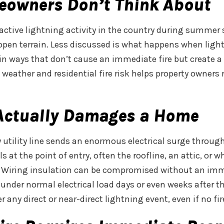
eowners Don’t Think About
active lightning activity in the country during summer
 open terrain. Less discussed is what happens when light
n ways that don’t cause an immediate fire but create a 
eather and residential fire risk helps property owners
 Actually Damages a Home
by utility line sends an enormous electrical surge throug
 at the point of entry, often the roofline, an attic, or w
. Wiring insulation can be compromised without an imme
under normal electrical load days or even weeks after th
 any direct or near-direct lightning event, even if no fir