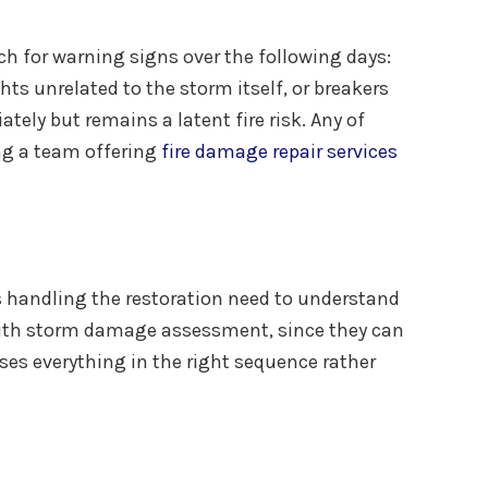
ch for warning signs over the following days:
hts unrelated to the storm itself, or breakers
ely but remains a latent fire risk. Any of
ing a team offering
fire damage repair services
s handling the restoration need to understand
with storm damage assessment, since they can
sses everything in the right sequence rather