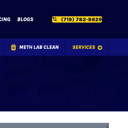
CING
BLOGS
(719) 782-8629
METH LAB CLEAN
SERVICES