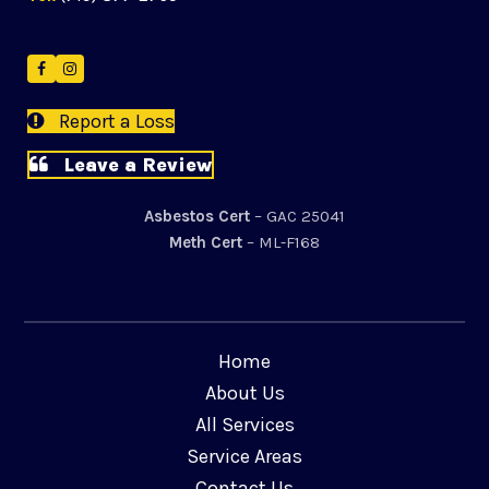
Facebook
Instagram
Report a Loss
Leave a Review
Asbestos Cert
– GAC 25041
Meth Cert
– ML-F168
Home
About Us
All Services
Service Areas
Contact Us