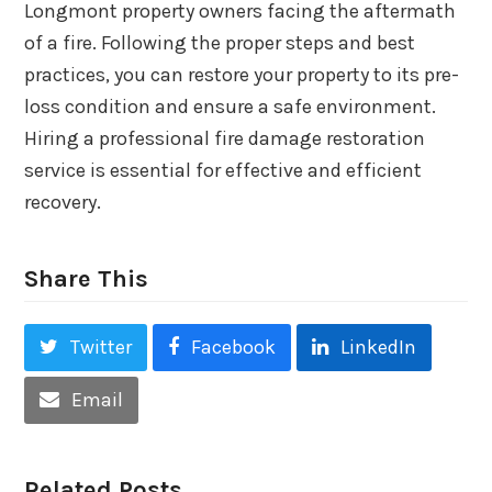
Longmont property owners facing the aftermath
of a fire. Following the proper steps and best
practices, you can restore your property to its pre-
loss condition and ensure a safe environment.
Hiring a professional fire damage restoration
service is essential for effective and efficient
recovery.
Share This
Twitter
Facebook
LinkedIn
Email
Related Posts