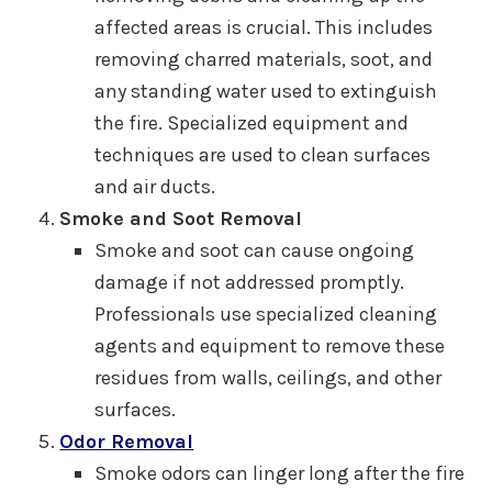
affected areas is crucial. This includes
removing charred materials, soot, and
any standing water used to extinguish
the fire. Specialized equipment and
techniques are used to clean surfaces
and air ducts.
Smoke and Soot Removal
Smoke and soot can cause ongoing
damage if not addressed promptly.
Professionals use specialized cleaning
agents and equipment to remove these
residues from walls, ceilings, and other
surfaces.
Odor Removal
Smoke odors can linger long after the fire