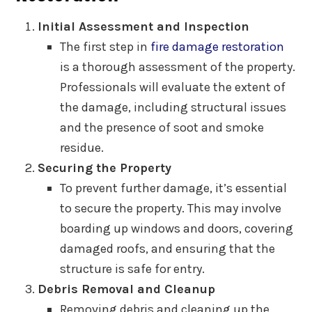
Initial Assessment and Inspection
The first step in
fire damage restoration
is a thorough assessment of the property.
Professionals will evaluate the extent of
the damage, including structural issues
and the presence of soot and smoke
residue.
Securing the Property
To prevent further damage, it’s essential
to secure the property. This may involve
boarding up windows and doors, covering
damaged roofs, and ensuring that the
structure is safe for entry.
Debris Removal and Cleanup
Removing debris and cleaning up the