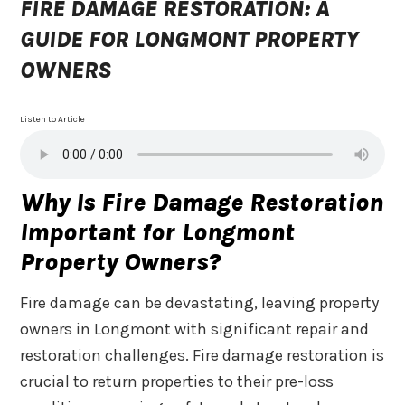
FIRE DAMAGE RESTORATION: A
GUIDE FOR LONGMONT PROPERTY
OWNERS
Listen to Article
Why Is Fire Damage Restoration
Important for Longmont
Property Owners?
Fire damage can be devastating, leaving property
owners in Longmont with significant repair and
restoration challenges. Fire damage restoration is
crucial to return properties to their pre-loss