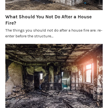
What Should You Not Do After a House
Fire?
The things you should not do after a house fire are: re-
enter before the structure…