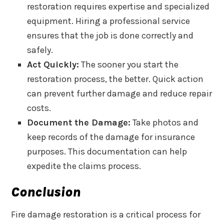
restoration requires expertise and specialized
equipment. Hiring a professional service
ensures that the job is done correctly and
safely.
Act Quickly:
The sooner you start the
restoration process, the better. Quick action
can prevent further damage and reduce repair
costs.
Document the Damage:
Take photos and
keep records of the damage for insurance
purposes. This documentation can help
expedite the claims process.
Conclusion
Fire damage restoration is a critical process for