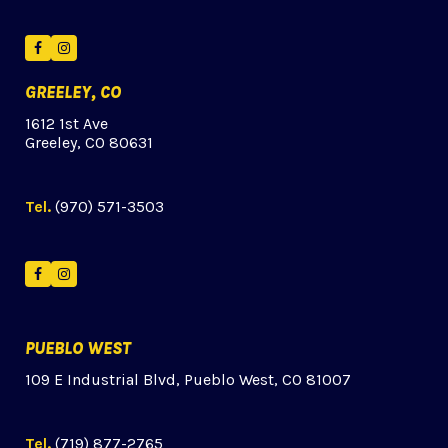
Facebook
Instagram
GREELEY, CO
1612 1st Ave
Greeley, CO 80631
Tel.
(970) 571-3503
Facebook
Instagram
PUEBLO WEST
109 E Industrial Blvd, Pueblo West, CO 81007
Tel.
(719) 877-2765