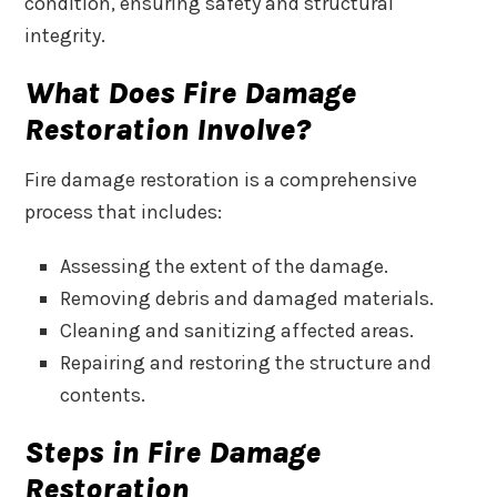
condition, ensuring safety and structural
integrity.
What Does Fire Damage
Restoration Involve?
Fire damage restoration is a comprehensive
process that includes:
Assessing the extent of the damage.
Removing debris and damaged materials.
Cleaning and sanitizing affected areas.
Repairing and restoring the structure and
contents.
Steps in Fire Damage
Restoration