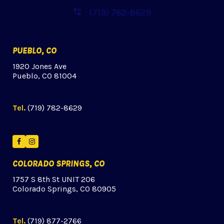
(719) 782-8629
PUEBLO, CO
1920 Jones Ave
Pueblo, CO 81004
Tel.
(719) 782-8629
Facebook
Instagram
COLORADO SPRINGS, CO
1757 S 8th St UNIT 206
Colorado Springs, CO 80905
Tel.
(719) 877-2766