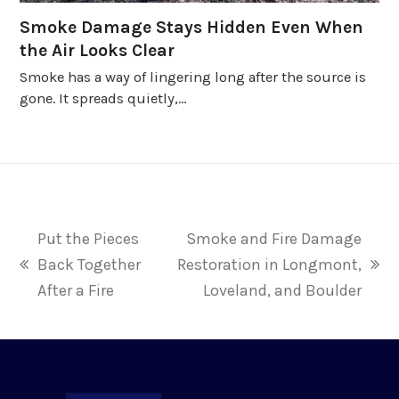
Smoke Damage Stays Hidden Even When
the Air Looks Clear
Smoke has a way of lingering long after the source is
gone. It spreads quietly,…
Put the Pieces
Smoke and Fire Damage
Back Together
Restoration in Longmont,
previous
next
After a Fire
Loveland, and Boulder
post:
post: