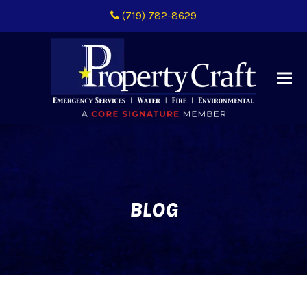
(719) 782-8629
BLOG