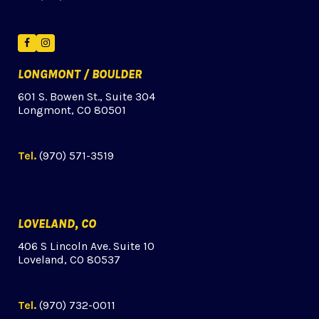
Facebook
Instagram
LONGMONT / BOULDER
601 S. Bowen St., Suite 304
Longmont, CO 80501
Tel.
(970) 571-3519
LOVELAND, CO
406 S Lincoln Ave. Suite 10
Loveland, CO 80537
Tel.
(970) 732-0011