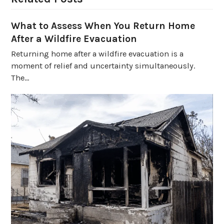
What to Assess When You Return Home
After a Wildfire Evacuation
Returning home after a wildfire evacuation is a
moment of relief and uncertainty simultaneously.
The…