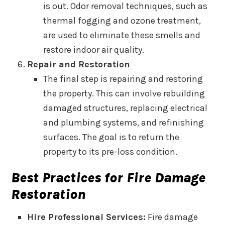
is out. Odor removal techniques, such as
thermal fogging and ozone treatment,
are used to eliminate these smells and
restore indoor air quality.
Repair and Restoration
The final step is repairing and restoring
the property. This can involve rebuilding
damaged structures, replacing electrical
and plumbing systems, and refinishing
surfaces. The goal is to return the
property to its pre-loss condition.
Best Practices for Fire Damage
Restoration
Hire Professional Services:
Fire damage