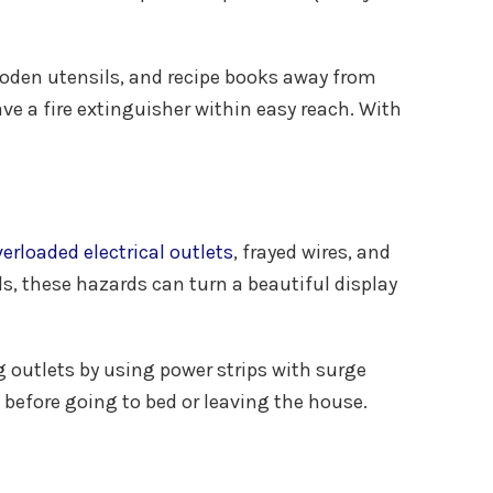
wooden utensils, and recipe books away from
ve a fire extinguisher within easy reach. With
erloaded electrical outlets
, frayed wires, and
s, these hazards can turn a beautiful display
g outlets by using power strips with surge
 before going to bed or leaving the house.