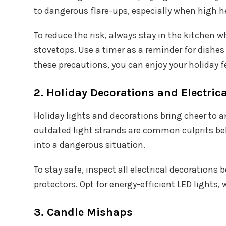
to dangerous flare-ups, especially when high he
To reduce the risk, always stay in the kitchen
stovetops. Use a timer as a reminder for dishes
these precautions, you can enjoy your holiday f
2. Holiday Decorations and Electrica
Holiday lights and decorations bring cheer to a
outdated light strands are common culprits behi
into a dangerous situation.
To stay safe, inspect all electrical decoration
protectors. Opt for energy-efficient LED lights
3. Candle Mishaps