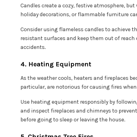
Candles create a cozy, festive atmosphere, but
holiday decorations, or flammable furniture can 
Consider using flameless candles to achieve the
resistant surfaces and keep them out of reach 
accidents.
4. Heating Equipment
As the weather cools, heaters and fireplaces b
particular, are notorious for causing fires when
Use heating equipment responsibly by followin
and inspect fireplaces and chimneys to prevent
before going to sleep or leaving the house.
5. Christmas Tree Fires