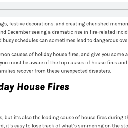
ings, festive decorations, and creating cherished memor
nd December seeing a dramatic rise in fire-related inci
 and busy schedules can sometimes lead to dangerous ove
ommon causes of holiday house fires, and give you some 
s, you must be aware of the top causes of house fires and
families recover from these unexpected disasters.
ay House Fires
s, but it’s also the leading cause of house fires during
ard, it’s easy to lose track of what’s simmering on the 