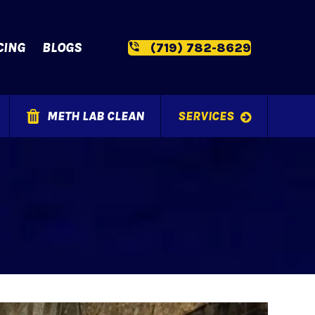
CING
BLOGS
(719) 782-8629
METH LAB CLEAN
SERVICES