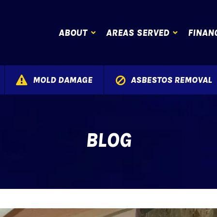
ABOUT
AREAS SERVED
FINAN
MOLD DAMAGE
ASBESTOS REMOVAL
BLOG