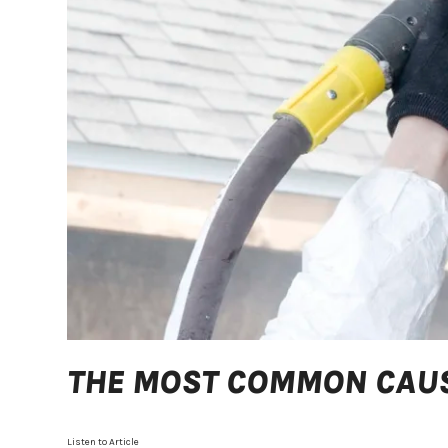
THE MOST COMMON CAUS
Listen to Article