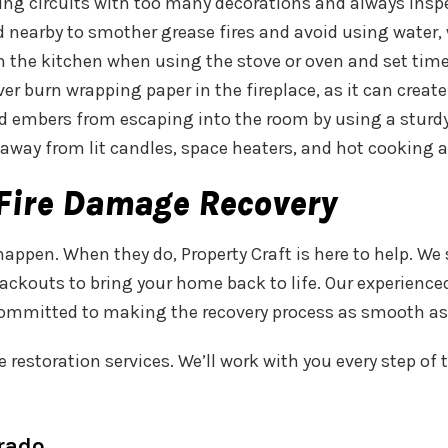
ding circuits with too many decorations and always insp
lid nearby to smother grease fires and avoid using water
in the kitchen when using the stove or oven and set time
ver burn wrapping paper in the fireplace, as it can crea
nd embers from escaping into the room by using a sturdy 
away from lit candles, space heaters, and hot cooking 
r Fire Damage Recovery
appen. When they do, Property Craft is here to help. We
 packouts to bring your home back to life. Our experien
 committed to making the recovery process as smooth as
tive restoration services. We’ll work with you every step
orado