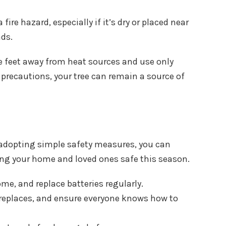
ire hazard, especially if it’s dry or placed near
nds.
hree feet away from heat sources and use only
 precautions, your tree can remain a source of
 adopting simple safety measures, you can
ping your home and loved ones safe this season.
me, and replace batteries regularly.
fireplaces, and ensure everyone knows how to