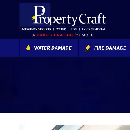
WATER DAMAGE
FIRE DAMAGE