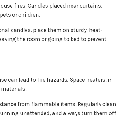
ouse fires. Candles placed near curtains,
pets or children.
onal candles, place them on sturdy, heat-
eaving the room or going to bed to prevent
e can lead to fire hazards. Space heaters, in
 materials.
istance from flammable items. Regularly clean
s running unattended, and always turn them off