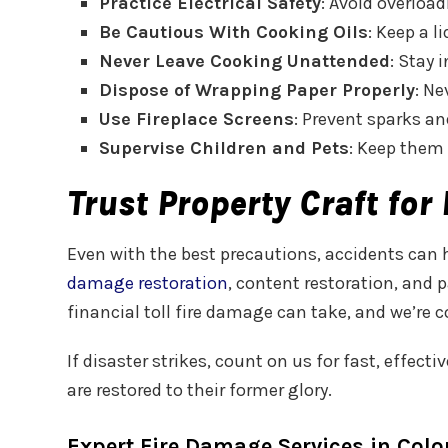
Practice Electrical Safety
: Avoid overloa
Be Cautious With Cooking Oils
: Keep a 
Never Leave Cooking Unattended
: Stay 
Dispose of Wrapping Paper Properly
: Ne
Use Fireplace Screens
: Prevent sparks a
Supervise Children and Pets
: Keep them 
Trust Property Craft fo
Even with the best precautions, accidents can h
damage restoration
, content restoration, and
financial toll fire damage can take, and we’re
If disaster strikes, count on us for fast, effec
are restored to their former glory.
Expert Fire Damage Services in Col