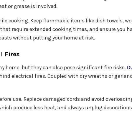
at or grease is involved.
 while cooking. Keep flammable items like dish towels, 
 that require extended cooking times, and ensure you ha
easts without putting your home at risk.
l Fires
ny home, but they can also pose significant fire risks.
Ov
nd electrical fires. Coupled with dry wreaths or garland
s before use. Replace damaged cords and avoid overloadin
, which produce less heat, and always unplug decorations