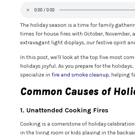
The holiday season is a time for family gather
times for house fires with October, November, a
extravagant light displays, our festive spirit
In this post, we’ll look at the top five most c
holidays joyful. As you prepare for the holiday
specialize in
fire and smoke cleanup
, helping 
Common Causes of Holid
1. Unattended Cooking Fires
Cooking is a cornerstone of holiday celebration
in the living room or kids playing in the backy