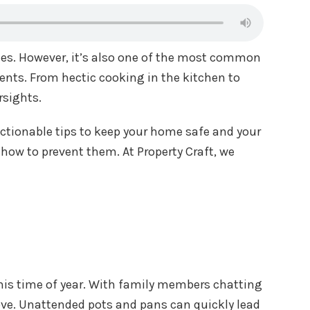
ies. However, it’s also one of the most common
dents. From hectic cooking in the kitchen to
rsights.
actionable tips to keep your home safe and your
 how to prevent them. At Property Craft, we
 this time of year. With family members chatting
stove. Unattended pots and pans can quickly lead