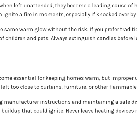
 when left unattended, they become a leading cause of h
ignite a fire in moments, especially if knocked over by 
 same warm glow without the risk. If you prefer traditi
of children and pets. Always extinguish candles before l
ecome essential for keeping homes warm, but improper us
 left too close to curtains, furniture, or other flammable
g manufacturer instructions and maintaining a safe d
 buildup that could ignite. Never leave heating device