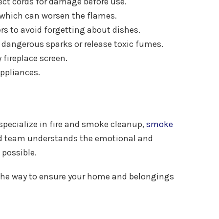
ect cords for damage before use.
, which can worsen the flames.
rs to avoid forgetting about dishes.
te dangerous sparks or release toxic fumes.
fireplace screen.
appliances.
 specialize in fire and smoke cleanup,
smoke
ced team understands the emotional and
 possible.
 of the way to ensure your home and belongings