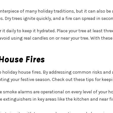
terpiece of many holiday traditions, but it can also be a f
es. Dry trees ignite quickly, and a fire can spread in seco
 it daily to keep it hydrated. Place your tree at least t
oid using real candles on or near your tree. With these
House Fires
to holiday house fires. By addressing common risks and
upting your festive season. Check out these tips for kee
e smoke alarms are operational on every level of your ho
ve extinguishers in key areas like the kitchen and near 