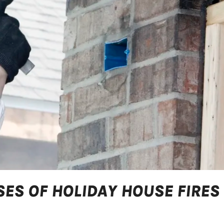
ES OF HOLIDAY HOUSE FIRES