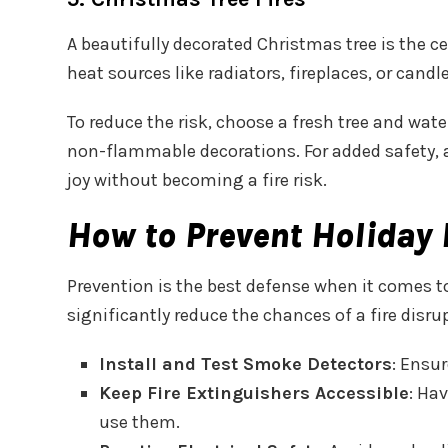
A beautifully decorated Christmas tree is the cen
heat sources like radiators, fireplaces, or candl
To reduce the risk, choose a fresh tree and water
non-flammable decorations. For added safety, av
joy without becoming a fire risk.
How to Prevent Holiday 
Prevention is the best defense when it comes 
significantly reduce the chances of a fire disr
Install and Test Smoke Detectors
: Ensur
Keep Fire Extinguishers Accessible
: Ha
use them.