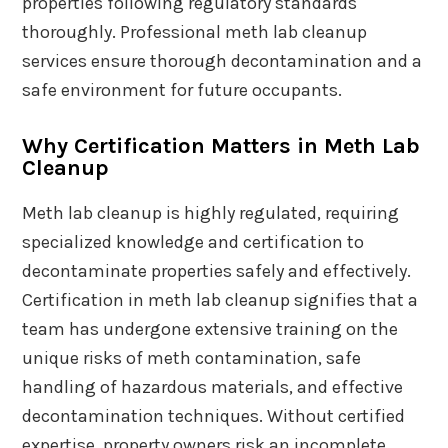
properties following regulatory standards
thoroughly. Professional meth lab cleanup
services ensure thorough decontamination and a
safe environment for future occupants.
Why Certification Matters in Meth Lab
Cleanup
Meth lab cleanup is highly regulated, requiring
specialized knowledge and certification to
decontaminate properties safely and effectively.
Certification in meth lab cleanup signifies that a
team has undergone extensive training on the
unique risks of meth contamination, safe
handling of hazardous materials, and effective
decontamination techniques. Without certified
expertise, property owners risk an incomplete