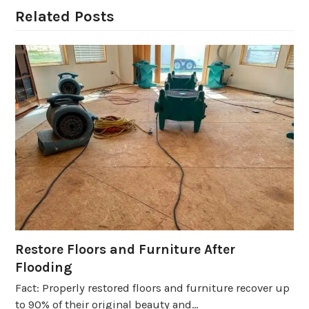
Related Posts
Restore Floors and Furniture After
Flooding
Fact: Properly restored floors and furniture recover up
to 90% of their original beauty and…