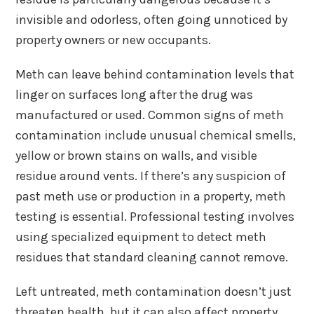
invisible and odorless, often going unnoticed by
property owners or new occupants.
Meth can leave behind contamination levels that
linger on surfaces long after the drug was
manufactured or used. Common signs of meth
contamination include unusual chemical smells,
yellow or brown stains on walls, and visible
residue around vents. If there’s any suspicion of
past meth use or production in a property, meth
testing is essential. Professional testing involves
using specialized equipment to detect meth
residues that standard cleaning cannot remove.
Left untreated, meth contamination doesn’t just
threaten health, but it can also affect property