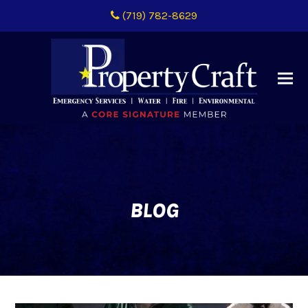
(719) 782-8629
BLOG