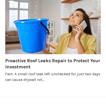
Proactive Roof Leaks Repair to Protect Your
Investment
Fact: A small roof leak left unchecked for just two days
can cause drywall rot…