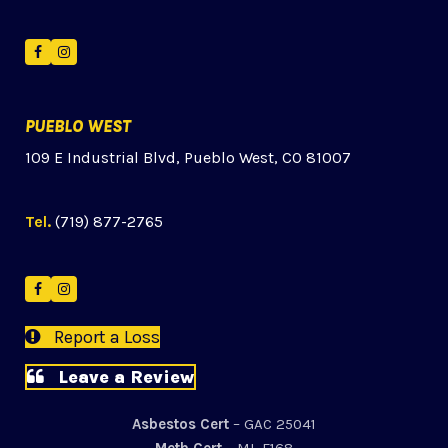
Facebook
Instagram
PUEBLO WEST
109 E Industrial Blvd, Pueblo West, CO 81007
Tel.
(719) 877-2765
Facebook
Instagram
Report a Loss
Leave a Review
Asbestos Cert
– GAC 25041