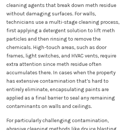
cleaning agents that break down meth residue
without damaging surfaces. For walls,
technicians use a multi-stage cleaning process,
first applying a detergent solution to lift meth
particles and then rinsing to remove the
chemicals. High-touch areas, such as door
frames, light switches, and HVAC vents, require
extra attention since meth residue often
accumulates there. In cases when the property
has extensive contamination that’s hard to
entirely eliminate, encapsulating paints are
applied as a final barrier to seal any remaining
contaminants on walls and ceilings.
For particularly challenging contamination,
abrasive cleaning methods like dry ice blasting