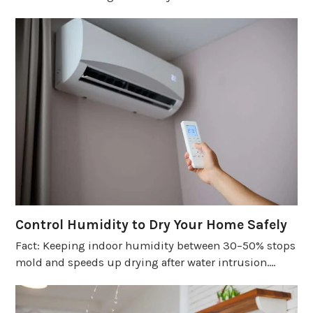
Control Humidity to Dry Your Home Safely
Fact: Keeping indoor humidity between 30–50% stops
mold and speeds up drying after water intrusion.…