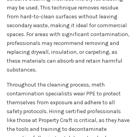
may be used. This technique removes residue
from hard-to-clean surfaces without leaving
secondary waste, making it ideal for commercial
spaces. For areas with significant contamination,
professionals may recommend removing and
replacing drywall, insulation, or carpeting, as
these materials can absorb and retain harmful
substances.
Throughout the cleaning process, meth
contamination specialists wear PPE to protect
themselves from exposure and adhere to all
safety protocols. Hiring certified professionals
like those at Property Craft is critical, as they have
the tools and training to decontaminate