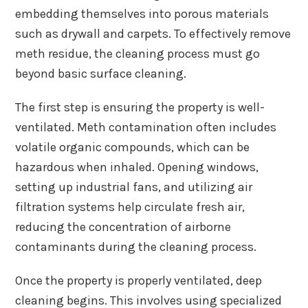
embedding themselves into porous materials
such as drywall and carpets. To effectively remove
meth residue, the cleaning process must go
beyond basic surface cleaning.
The first step is ensuring the property is well-
ventilated. Meth contamination often includes
volatile organic compounds, which can be
hazardous when inhaled. Opening windows,
setting up industrial fans, and utilizing air
filtration systems help circulate fresh air,
reducing the concentration of airborne
contaminants during the cleaning process.
Once the property is properly ventilated, deep
cleaning begins. This involves using specialized