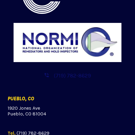
(719) 782-8629
PUEBLO, CO
1920 Jones Ave
Pueblo, CO 81004
Tel.
(719) 782-8629