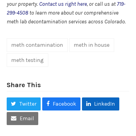
your property.
Contact us right here
, or call us at
719-
299-4508
to learn more about our comprehensive
meth lab decontamination services across Colorado.
meth contamination
meth in house
meth testing
Share This
Twitter
Facebook
LinkedIn
Email