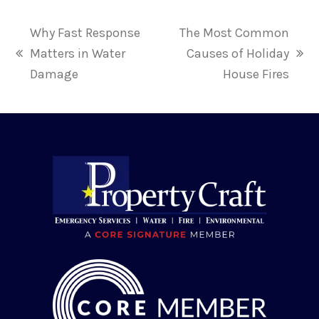
Why Fast Response
The Most Common
Matters in Water
Causes of Holiday
previous
next
Damage
House Fires
post:
post: