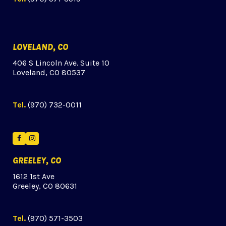
LOVELAND, CO
406 S Lincoln Ave. Suite 10
Loveland, CO 80537
Tel.
(970) 732-0011
Facebook
Instagram
GREELEY, CO
1612 1st Ave
Greeley, CO 80631
Tel.
(970) 571-3503