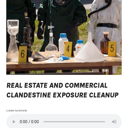
REAL ESTATE AND COMMERCIAL
CLANDESTINE EXPOSURE CLEANUP
Listen to Article