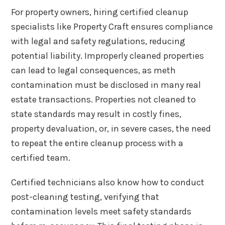
For property owners, hiring certified cleanup
specialists like Property Craft ensures compliance
with legal and safety regulations, reducing
potential liability. Improperly cleaned properties
can lead to legal consequences, as meth
contamination must be disclosed in many real
estate transactions. Properties not cleaned to
state standards may result in costly fines,
property devaluation, or, in severe cases, the need
to repeat the entire cleanup process with a
certified team.
Certified technicians also know how to conduct
post-cleaning testing, verifying that
contamination levels meet safety standards