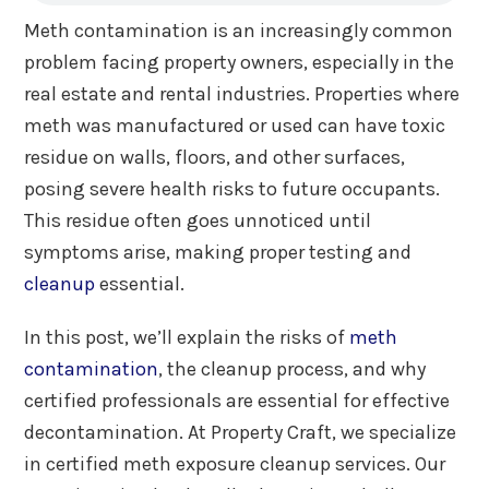
Meth contamination is an increasingly common
problem facing property owners, especially in the
real estate and rental industries. Properties where
meth was manufactured or used can have toxic
residue on walls, floors, and other surfaces,
posing severe health risks to future occupants.
This residue often goes unnoticed until
symptoms arise, making proper testing and
cleanup
essential.
In this post, we’ll explain the risks of
meth
contamination
, the cleanup process, and why
certified professionals are essential for effective
decontamination. At Property Craft, we specialize
in certified meth exposure cleanup services. Our