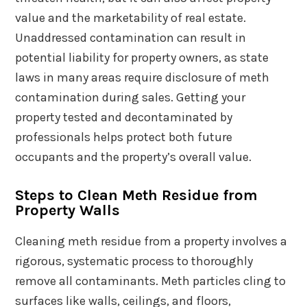
value and the marketability of real estate.
Unaddressed contamination can result in
potential liability for property owners, as state
laws in many areas require disclosure of meth
contamination during sales. Getting your
property tested and decontaminated by
professionals helps protect both future
occupants and the property’s overall value.
Steps to Clean Meth Residue from
Property Walls
Cleaning meth residue from a property involves a
rigorous, systematic process to thoroughly
remove all contaminants. Meth particles cling to
surfaces like walls, ceilings, and floors,