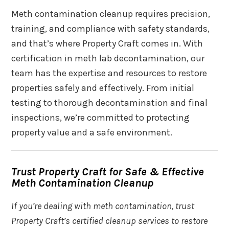
Meth contamination cleanup requires precision,
training, and compliance with safety standards,
and that’s where Property Craft comes in. With
certification in meth lab decontamination, our
team has the expertise and resources to restore
properties safely and effectively. From initial
testing to thorough decontamination and final
inspections, we’re committed to protecting
property value and a safe environment.
Trust Property Craft for Safe & Effective
Meth Contamination Cleanup
If you’re dealing with meth contamination, trust
Property Craft’s certified cleanup services to restore