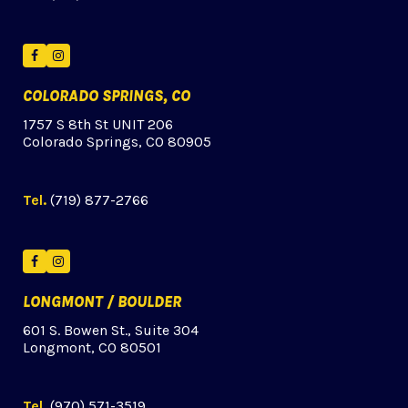
Facebook
Instagram
COLORADO SPRINGS, CO
1757 S 8th St UNIT 206
Colorado Springs, CO 80905
Tel.
(719) 877-2766
Facebook
Instagram
LONGMONT / BOULDER
601 S. Bowen St., Suite 304
Longmont, CO 80501
Tel.
(970) 571-3519