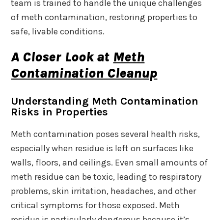
team is trained to handle the unique challenges
of meth contamination, restoring properties to
safe, livable conditions.
A Closer Look at
Meth
Contamination Cleanup
Understanding Meth Contamination
Risks in Properties
Meth contamination poses several health risks,
especially when residue is left on surfaces like
walls, floors, and ceilings. Even small amounts of
meth residue can be toxic, leading to respiratory
problems, skin irritation, headaches, and other
critical symptoms for those exposed. Meth
residue is particularly dangerous because it’s