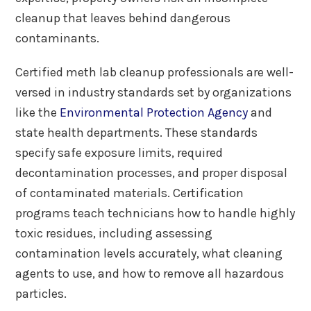
cleanup that leaves behind dangerous
contaminants.
Certified meth lab cleanup professionals are well-
versed in industry standards set by organizations
like the
Environmental Protection Agency
and
state health departments. These standards
specify safe exposure limits, required
decontamination processes, and proper disposal
of contaminated materials. Certification
programs teach technicians how to handle highly
toxic residues, including assessing
contamination levels accurately, what cleaning
agents to use, and how to remove all hazardous
particles.