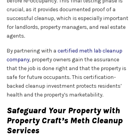
before re-occupancy. This final testing phase is
crucial, as it provides documented proof of a
successful cleanup, which is especially important
for landlords, property managers, and real estate
agents.
By partnering with a
certified meth lab cleanup
company
, property owners gain the assurance
that the job is done right and that the property is
safe for future occupants. This certification-
backed cleanup investment protects residents’
health and the property’s marketability.
Safeguard Your Property with
Property Craft’s Meth Cleanup
Services