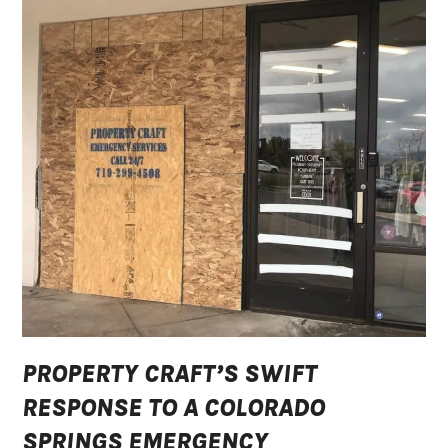
PROPERTY CRAFT’S SWIFT
RESPONSE TO A COLORADO
SPRINGS EMERGENCY