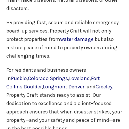
man-made disasters, natural disasters, or other
disasters.
By providing fast, secure and reliable emergency
board-up services, Property Craft will not only
protect properties from
water damage
but also
restore peace of mind to property owners during
challenging times.
For residents and business owners
in
Pueblo
,
Colorado Springs
,
Loveland
,
Fort
Collins
,
Boulder
,
Longmont
,
Denver
, and
Greeley
,
Property Craft stands ready to assist. Our
dedication to excellence and a client-focused
approach ensures that when disaster strikes, your
property—and your safety and peace of mind—are
in the best possible hands.