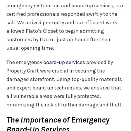
emergency restoration and board-up services, our
certified professionals responded swiftly to the
call. We arrived promptly and our efficient work
allowed Plato’s Closet to begin admitting
customers by 11 a.m., just an hour after their
usual opening time.
The emergency
board-up services
provided by
Property Craft were crucial in securing the
damaged storefront. Using top-quality materials
and expert board up techniques, we ensured that
all vulnerable areas were fully protected,
minimizing the risk of further damage and theft.
The Importance of Emergency
Board-Up Services