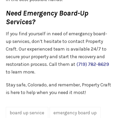
Need Emergency Board-Up
Services?
If you find yourself in need of emergency board-
up services, don’t hesitate to contact Property
Craft. Our experienced team is available 24/7 to
secure your property and start the recovery and
restoration process. Call them at
(719) 782-8629
to learn more.
Stay safe, Colorado, and remember, Property Craft
is here to help when you need it most!
board up service
emergency board up