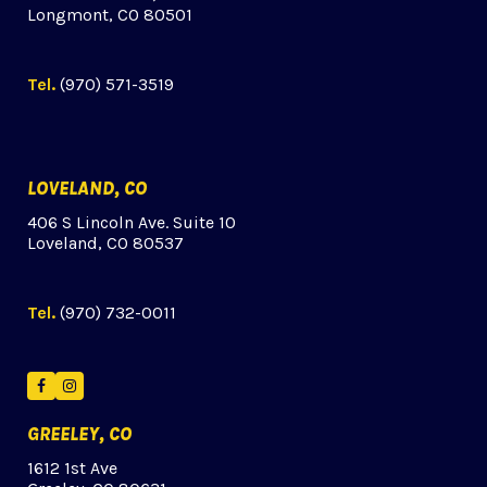
Longmont, CO 80501
Tel.
(970) 571-3519
LOVELAND, CO
406 S Lincoln Ave. Suite 10
Loveland, CO 80537
Tel.
(970) 732-0011
Facebook
Instagram
GREELEY, CO
1612 1st Ave