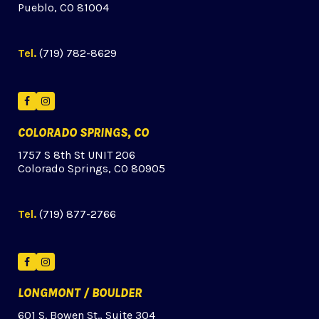
Pueblo, CO 81004
Tel.
(719) 782-8629
Facebook
Instagram
COLORADO SPRINGS, CO
1757 S 8th St UNIT 206
Colorado Springs, CO 80905
Tel.
(719) 877-2766
Facebook
Instagram
LONGMONT / BOULDER
601 S. Bowen St., Suite 304