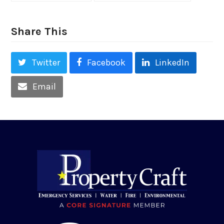
Share This
Twitter
Facebook
LinkedIn
Email