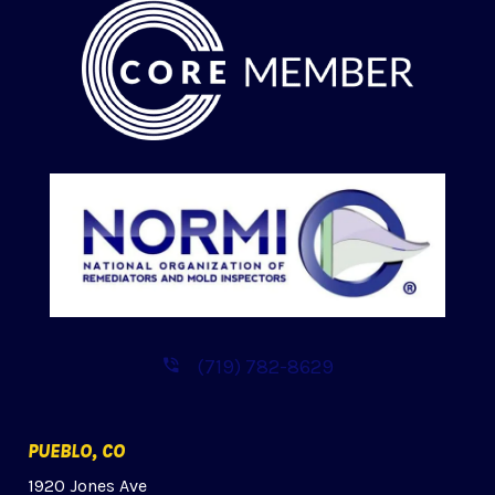
(719) 782-8629
PUEBLO, CO
1920 Jones Ave