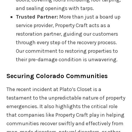
and sealing openings with tarps.
Trusted Partner:
More than just a board up
service provider, Property Craft acts as a
restoration partner, guiding our customers
through every step of the recovery process.
Our commitment to restoring properties to
their pre-damage condition is unwavering.
Securing Colorado Communities
The recent incident at Plato’s Closet is a
testament to the unpredictable nature of property
emergencies. It also highlights the critical role
that companies like Property Craft play in helping
communities recover swiftly and effectively from