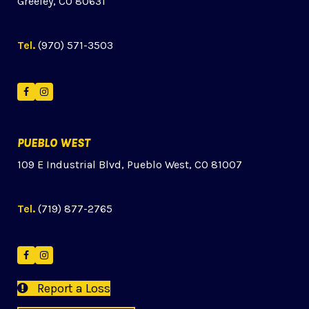
Greeley, CO 80631
Tel.
(970) 571-3503
Facebook
Instagram
PUEBLO WEST
109 E Industrial Blvd, Pueblo West, CO 81007
Tel.
(719) 877-2765
Facebook
Instagram
Report a Loss