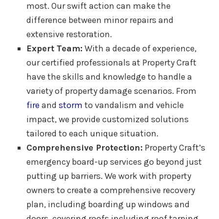
most. Our swift action can make the
difference between minor repairs and
extensive restoration.
Expert Team:
With a decade of experience,
our certified professionals at Property Craft
have the skills and knowledge to handle a
variety of property damage scenarios. From
fire
and
storm
to vandalism and vehicle
impact, we provide customized solutions
tailored to each unique situation.
Comprehensive Protection:
Property Craft’s
emergency board-up services go beyond just
putting up barriers. We work with property
owners to create a comprehensive recovery
plan, including boarding up windows and
doors, covering roofs including roof tarping,