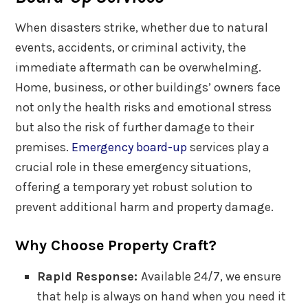
When disasters strike, whether due to natural
events, accidents, or criminal activity, the
immediate aftermath can be overwhelming.
Home, business, or other buildings’ owners face
not only the health risks and emotional stress
but also the risk of further damage to their
premises.
Emergency board-up
services play a
crucial role in these emergency situations,
offering a temporary yet robust solution to
prevent additional harm and property damage.
Why Choose Property Craft?
Rapid Response:
Available 24/7, we ensure
that help is always on hand when you need it