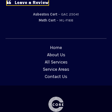
Leave a Review
Asbestos Cert
– GAC 25041
Meth Cert
– ML-F168
Home
About Us
All Services
Service Areas
Contact Us