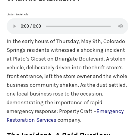
Listen to Article
In the early hours of Thursday, May 9th, Colorado
Springs residents witnessed a shocking incident
at Plato’s Closet on Briargate Boulevard. A stolen
vehicle, deliberately driven into the thrift store’s
front entrance, left the store owner and the whole
business community shaken. As the dust settled,
one local business rose to the occasion,
demonstrating the importance of rapid
emergency response: Property Craft –
Emergency
Restoration Services
company.