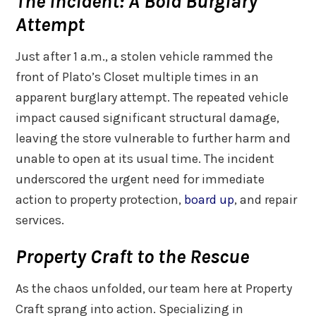
The Incident: A Bold Burglary
Attempt
Just after 1 a.m., a stolen vehicle rammed the
front of Plato’s Closet multiple times in an
apparent burglary attempt. The repeated vehicle
impact caused significant structural damage,
leaving the store vulnerable to further harm and
unable to open at its usual time. The incident
underscored the urgent need for immediate
action to property protection,
board up
, and repair
services.
Property Craft to the Rescue
As the chaos unfolded, our team here at Property
Craft sprang into action. Specializing in