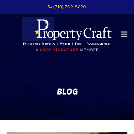
(719) 782-8629
BLOG