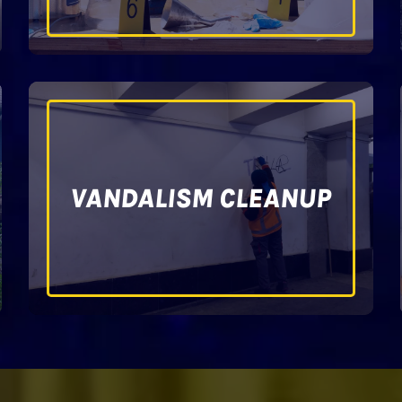
VANDALISM CLEANUP