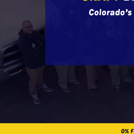
Colorado’s 
0% F