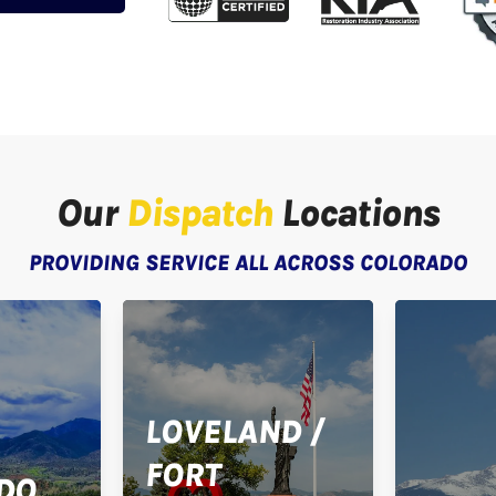
Our
Dispatch
Locations
PROVIDING SERVICE ALL ACROSS COLORADO
LOVELAND /
FORT
DO