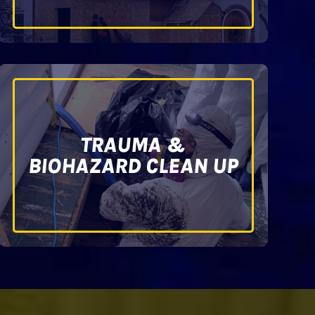
TRAUMA &
BIOHAZARD CLEAN UP