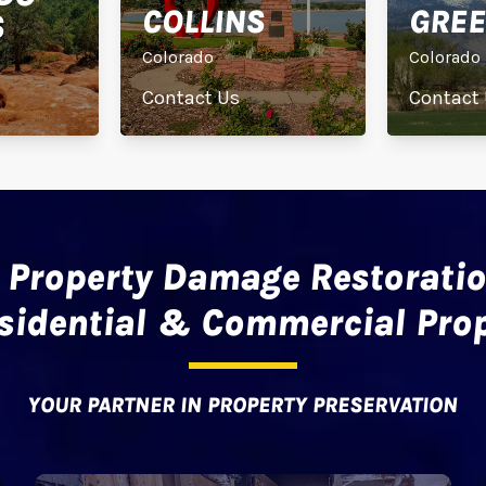
COLLINS
GREE
S
Colorado
Colorado
Contact Us
Contact
 Property Damage Restoratio
esidential & Commercial Prop
YOUR PARTNER IN PROPERTY PRESERVATION