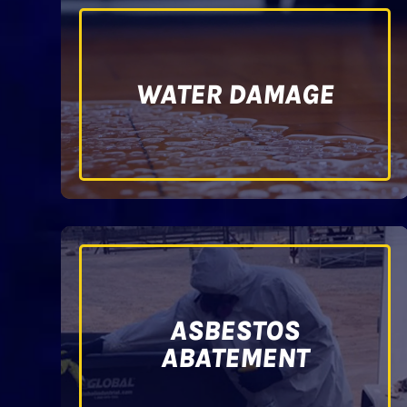
WATER DAMAGE
ASBESTOS
ABATEMENT