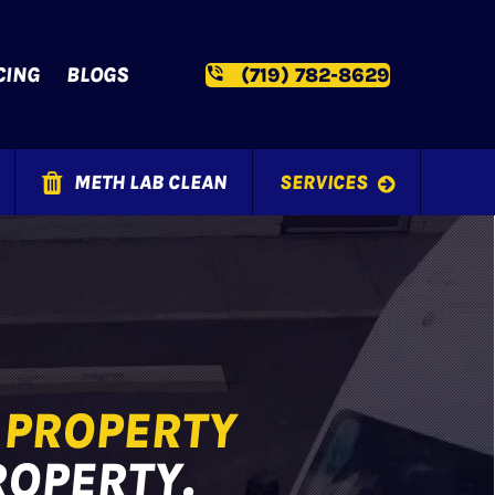
CING
BLOGS
(719) 782-8629
METH LAB CLEAN
SERVICES
T
PROPERTY
ROPERTY.