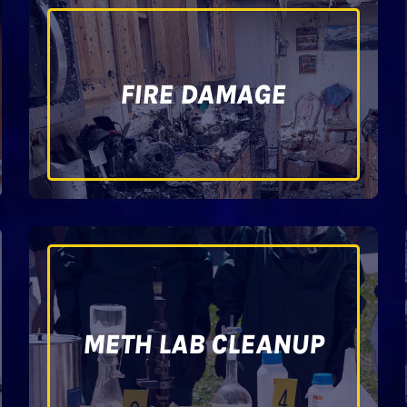
FIRE DAMAGE
METH LAB CLEANUP