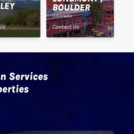
LEY
BOULDER
Colorado
 Us
Contact Us
n Services
erties