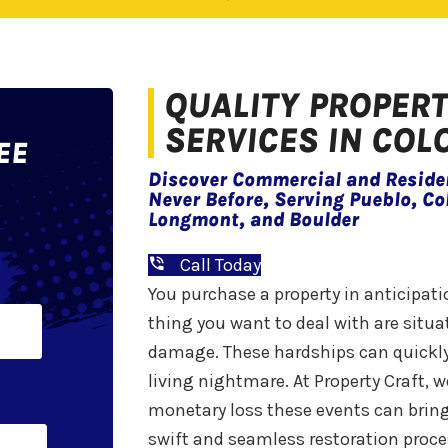
QUALITY PROPER
SERVICES IN CO
EE
Discover Commercial and Residen
Never Before, Serving Pueblo, Co
Longmont, and Boulder
Call Today
You purchase a property in anticipat
Last
thing you want to deal with are situat
damage. These hardships can quickly
living nightmare. At Property Craft,
monetary loss these events can bring
swift and seamless restoration proce