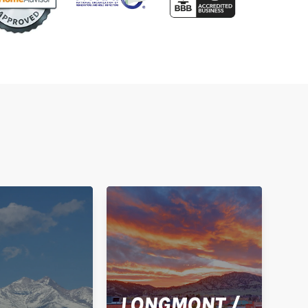
LONGMONT /