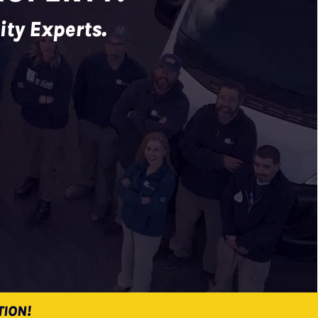
ity Experts.
TION!