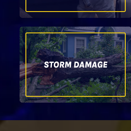
STORM DAMAGE