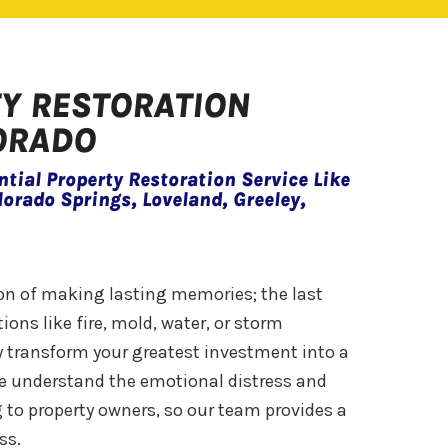
TY RESTORATION
LORADO
tial Property Restoration Service Like
lorado Springs, Loveland, Greeley,
ion of making lasting memories; the last
ions like fire, mold, water, or storm
 transform your greatest investment into a
 we understand the emotional distress and
 to property owners, so our team provides a
ss.