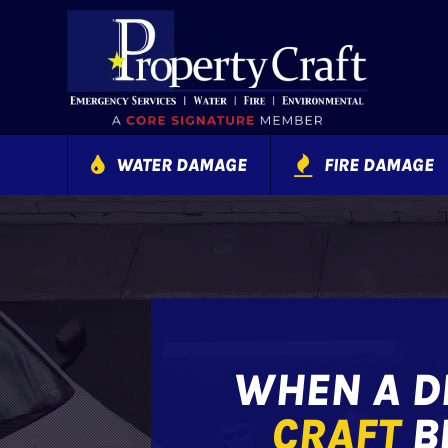
WATER DAMAGE
FIRE DAMAGE
WHEN A DI
CRAFT
BE