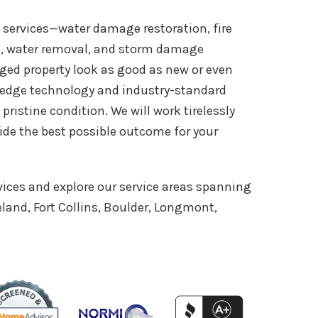
n services—water damage restoration, fire
n, water removal, and storm damage
ed property look as good as new or even
g-edge technology and industry-standard
 pristine condition. We will work tirelessly
de the best possible outcome for your
vices and explore our service areas spanning
land, Fort Collins, Boulder, Longmont,