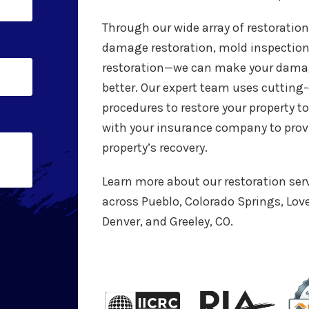
Through our wide array of restoratio
damage restoration, mold inspectio
restoration—we can make your damag
better. Our expert team uses cuttin
procedures to restore your property to
with your insurance company to provi
property’s recovery.
Learn more about our restoration ser
across Pueblo, Colorado Springs, Love
Denver, and Greeley, CO.