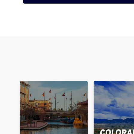
COLORA