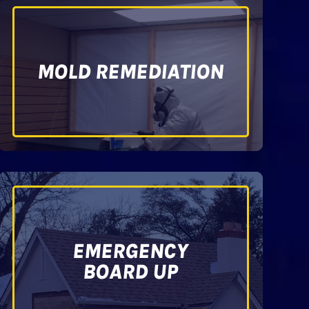
MOLD REMEDIATION
EMERGENCY
BOARD UP