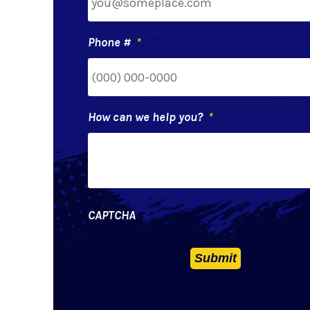
Phone #
*
How can we help you?
*
CAPTCHA