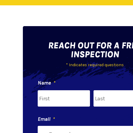
REACH OUT FOR A FR
INSPECTION
* Indicates required questions
Name
*
First
Email
*