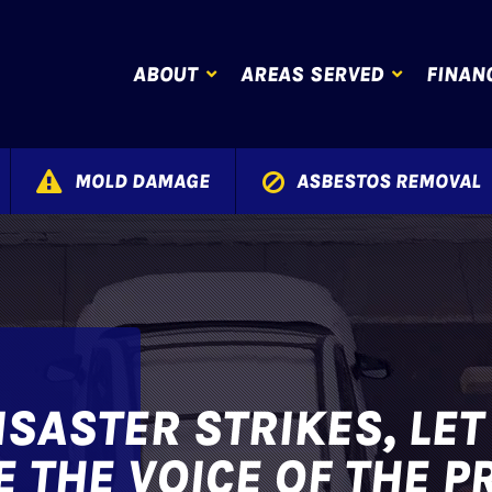
ABOUT
AREAS SERVED
FINAN
MOLD DAMAGE
ASBESTOS REMOVAL
SASTER STRIKES, LE
 THE VOICE OF THE P