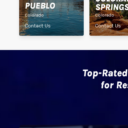
PUEBLO
SPRING
Colorado
Colorado
Contact Us
Contact Us
Top-Rated
for R