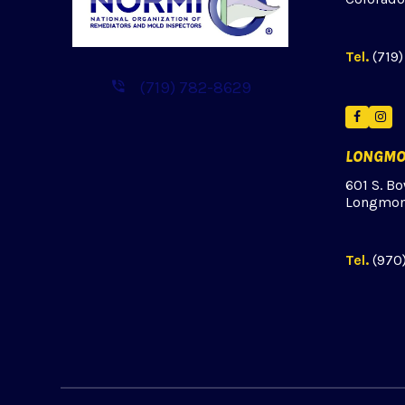
Tel.
(719
(719) 782-8629
Facebo
Ins
LONGMO
601 S. Bo
Longmon
Tel.
(970