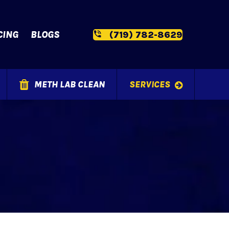
CING
BLOGS
(719) 782-8629
METH LAB CLEAN
SERVICES