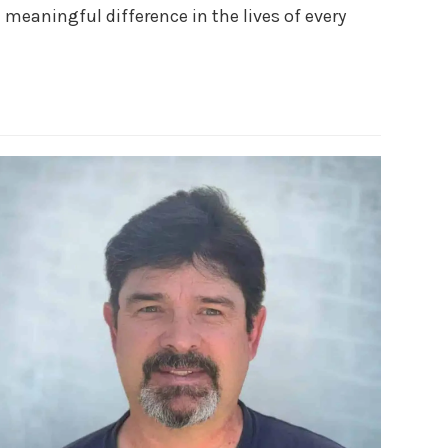
meaningful difference in the lives of every