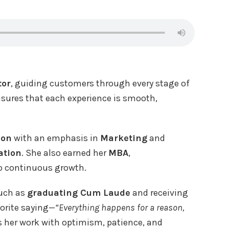
tor
, guiding customers through every stage of
ensures that each experience is smooth,
ion
with an emphasis in
Marketing
and
ation
. She also earned her
MBA
,
o continuous growth.
such as
graduating Cum Laude
and receiving
vorite saying—
“Everything happens for a reason,
 her work with optimism, patience, and