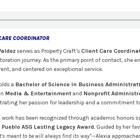
 CARE COORDINATOR
Valdez
serves as Property Craft’s
Client Care Coordina
storation journey. As the primary point of contact, she 
ent, and centered on exceptional service.
olds a
Bachelor of Science in Business Administrat
in
Media & Entertainment
and
Nonprofit Administr
rating her passion for leadership and a commitment t
d work has been recognized through academic honors 
 Pueblo ASG Lasting Legacy Award
. Guided by her fa
’s meant to be will always find its way”
—Alexia approaches