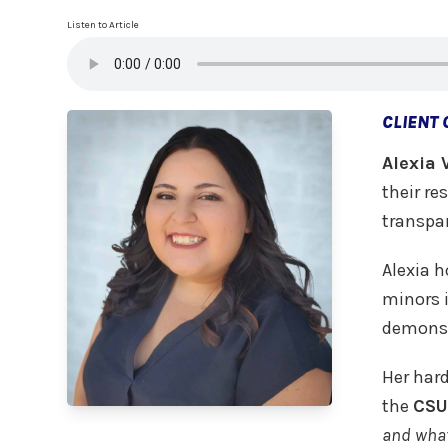
Listen to Article
CLIENT
Alexia 
their re
transpar
Alexia h
minors 
demonst
Her har
the
CSU
and what