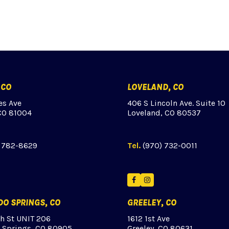
 CO
LOVELAND, CO
es Ave
406 S Lincoln Ave. Suite 10
CO 81004
Loveland, CO 80537
) 782-8629
Tel.
(970) 732-0011
ok
tagram
Facebook
Instagram
O SPRINGS, CO
GREELEY, CO
th St UNIT 206
1612 1st Ave
 Springs, CO 80905
Greeley, CO 80631