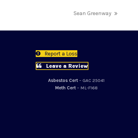
Sean Greenway
next
post:
Report a Loss
Leave a Review
Asbestos Cert
– GAC 25041
Meth Cert
– ML-F168