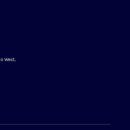
lo West,