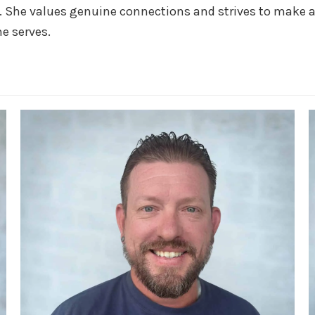
 She values genuine connections and strives to make a 
he serves.