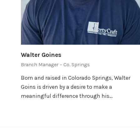
Walter Goines
Branch Manager – Co. Springs
Born and raised in Colorado Springs, Walter
Goins is driven by a desire to make a
meaningful difference through his…