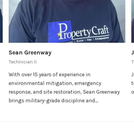
Sean Greenway
Technician II
T
With over 15 years of experience in
J
environmental mitigation, emergency
t
response, and site restoration, Sean Greenway
o
brings military-grade discipline and…