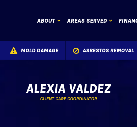
ABOUT
AREAS SERVED
FINAN
MOLD DAMAGE
ASBESTOS REMOVAL
ALEXIA VALDEZ
CLIENT CARE COORDINATOR