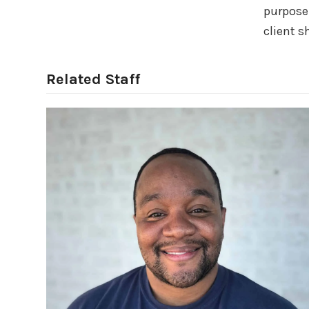
purpose.
client s
Related Staff