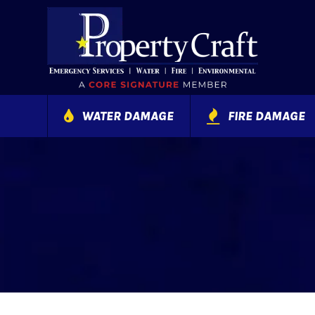
WATER DAMAGE
FIRE DAMAGE