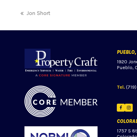
Jon Short
previous
post:
PUEBLO,
1920 Jon
Pueblo, 
Tel.
(719
Facebo
Ins
COLORAD
1757 S 8
Colorado