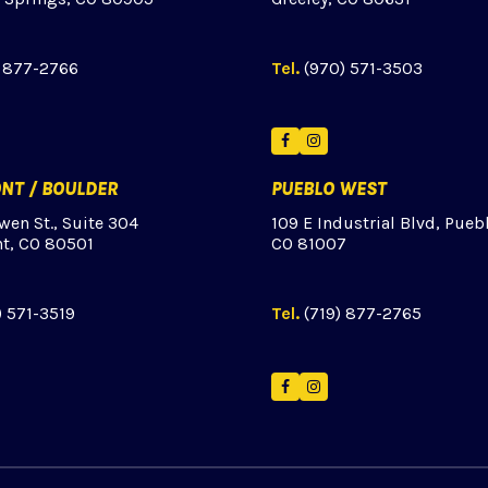
) 877-2766
Tel.
(970) 571-3503
ok
tagram
Facebook
Instagram
NT / BOULDER
PUEBLO WEST
wen St., Suite 304
109 E Industrial Blvd, Pueb
t, CO 80501
CO 81007
) 571-3519
Tel.
(719) 877-2765
Facebook
Instagram