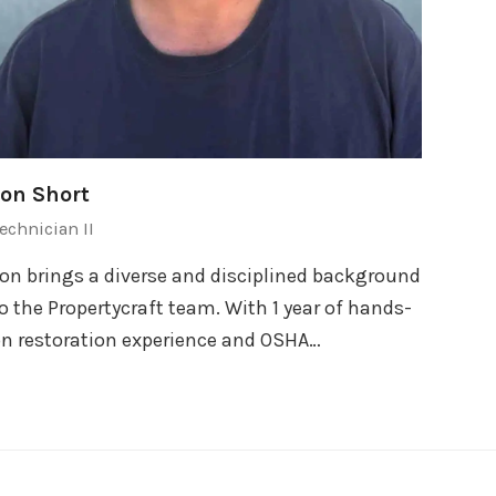
Jon Short
echnician II
on brings a diverse and disciplined background
o the Propertycraft team. With 1 year of hands-
n restoration experience and OSHA…