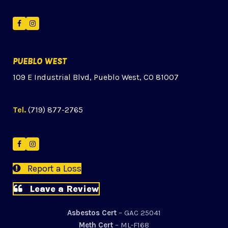
Facebook
Instagram
PUEBLO WEST
109 E Industrial Blvd, Pueblo West, CO 81007
Tel.
(719) 877-2765
Facebook
Instagram
Report a Loss
Leave a Review
Asbestos Cert
– GAC 25041
Meth Cert
– ML-F168