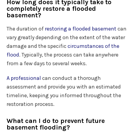
How long does it typically take to
completely restore a flooded
basement?
The duration of
restoring a flooded basement
can
vary greatly depending on the extent of the water
damage and the specific
circumstances of the
flood
. Typically, the process can take anywhere
from a few days to several weeks.
A professional
can conduct a thorough
assessment and provide you with an estimated
timeline, keeping you informed throughout the
restoration process.
What can I do to prevent future
basement flooding?