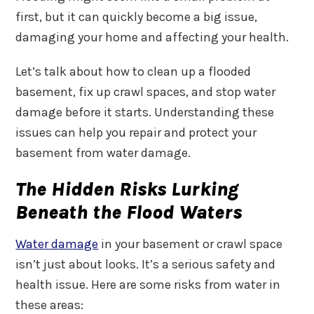
first, but it can quickly become a big issue,
damaging your home and affecting your health.
Let’s talk about how to clean up a flooded
basement, fix up crawl spaces, and stop water
damage before it starts. Understanding these
issues can help you repair and protect your
basement from water damage.
The Hidden Risks Lurking
Beneath the Flood Waters
Water damage
in your basement or crawl space
isn’t just about looks. It’s a serious safety and
health issue. Here are some risks from water in
these areas: