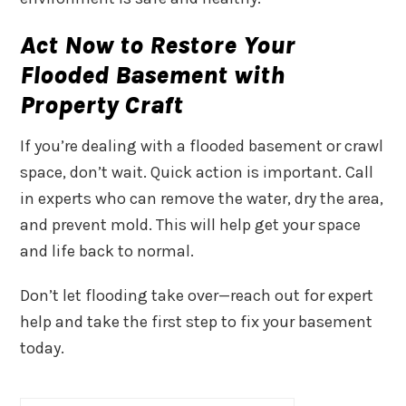
Act Now to Restore Your
Flooded Basement with
Property Craft
If you’re dealing with a flooded basement or crawl
space, don’t wait. Quick action is important. Call
in experts who can remove the water, dry the area,
and prevent mold. This will help get your space
and life back to normal.
Don’t let flooding take over—reach out for expert
help and take the first step to fix your basement
today.