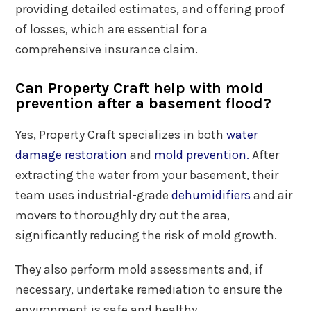
providing detailed estimates, and offering proof
of losses, which are essential for a
comprehensive insurance claim.
Can Property Craft help with mold
prevention after a basement flood?
Yes, Property Craft specializes in both
water
damage restoration
and
mold prevention.
After
extracting the water from your basement, their
team uses industrial-grade
dehumidifiers
and air
movers to thoroughly dry out the area,
significantly reducing the risk of mold growth.
They also perform mold assessments and, if
necessary, undertake remediation to ensure the
environment is safe and healthy.