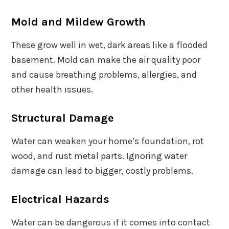
Mold and Mildew Growth
These grow well in wet, dark areas like a flooded
basement. Mold can make the air quality poor
and cause breathing problems, allergies, and
other health issues.
Structural Damage
Water can weaken your home’s foundation, rot
wood, and rust metal parts. Ignoring water
damage can lead to bigger, costly problems.
Electrical Hazards
Water can be dangerous if it comes into contact