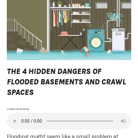
THE 4 HIDDEN DANGERS OF
FLOODED BASEMENTS AND CRAWL
SPACES
Listen to Article
Flooding might seem like a small problem at