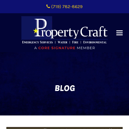
(719) 782-8629
BLOG