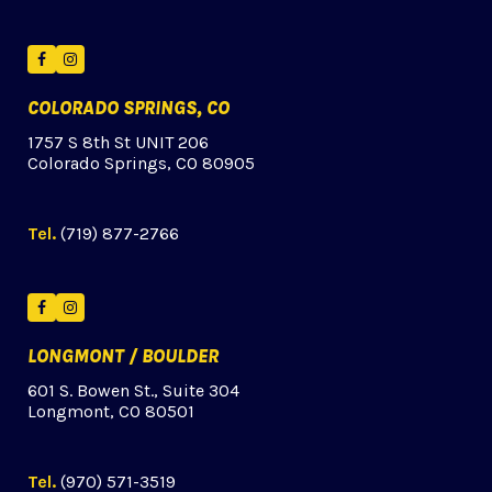
Facebook
Instagram
COLORADO SPRINGS, CO
1757 S 8th St UNIT 206
Colorado Springs, CO 80905
Tel.
(719) 877-2766
Facebook
Instagram
LONGMONT / BOULDER
601 S. Bowen St., Suite 304
Longmont, CO 80501
Tel.
(970) 571-3519