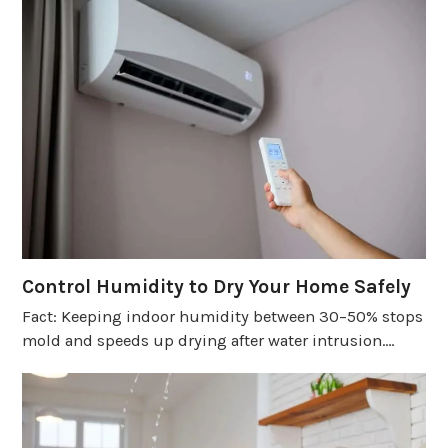
Control Humidity to Dry Your Home Safely
Fact: Keeping indoor humidity between 30–50% stops
mold and speeds up drying after water intrusion.…