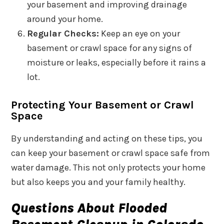
your basement and improving drainage
around your home.
Regular Checks:
Keep an eye on your
basement or crawl space for any signs of
moisture or leaks, especially before it rains a
lot.
Protecting Your Basement or Crawl
Space
By understanding and acting on these tips, you
can keep your basement or crawl space safe from
water damage. This not only protects your home
but also keeps you and your family healthy.
Questions About Flooded