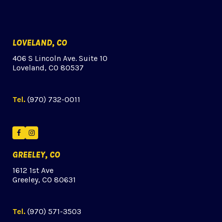
LOVELAND, CO
406 S Lincoln Ave. Suite 10
Loveland, CO 80537
Tel.
(970) 732-0011
Facebook
Instagram
GREELEY, CO
1612 1st Ave
Greeley, CO 80631
Tel.
(970) 571-3503