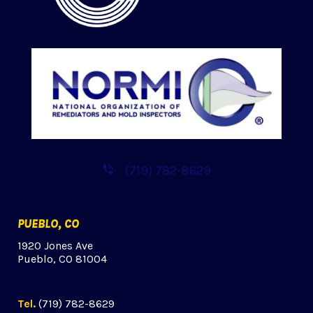
(719) 782-8629
PUEBLO, CO
1920 Jones Ave
Pueblo, CO 81004
Tel.
(719) 782-8629