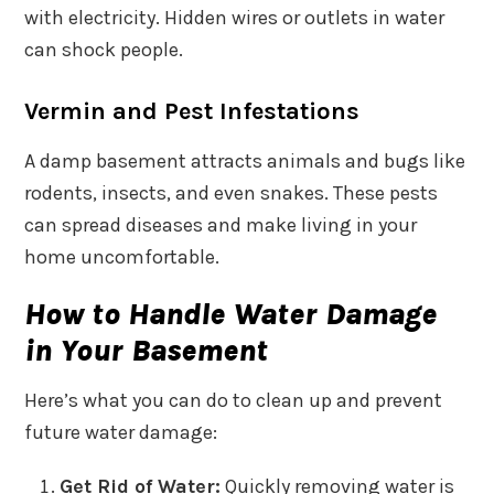
with electricity. Hidden wires or outlets in water
can shock people.
Vermin and Pest Infestations
A damp basement attracts animals and bugs like
rodents, insects, and even snakes. These pests
can spread diseases and make living in your
home uncomfortable.
How to Handle Water Damage
in Your Basement
Here’s what you can do to clean up and prevent
future water damage:
Get Rid of Water:
Quickly removing water is