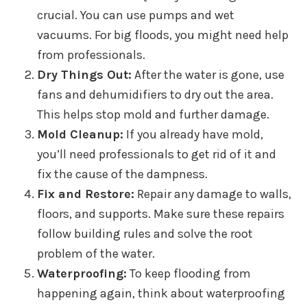
crucial. You can use pumps and wet
vacuums. For big floods, you might need help
from professionals.
Dry Things Out:
After the water is gone, use
fans and dehumidifiers to dry out the area.
This helps stop mold and further damage.
Mold Cleanup:
If you already have mold,
you’ll need professionals to get rid of it and
fix the cause of the dampness.
Fix and Restore:
Repair any damage to walls,
floors, and supports. Make sure these repairs
follow building rules and solve the root
problem of the water.
Waterproofing:
To keep flooding from
happening again, think about waterproofing