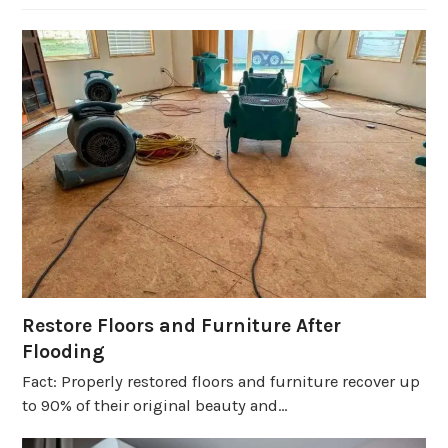
Restore Floors and Furniture After
Flooding
Fact: Properly restored floors and furniture recover up
to 90% of their original beauty and…