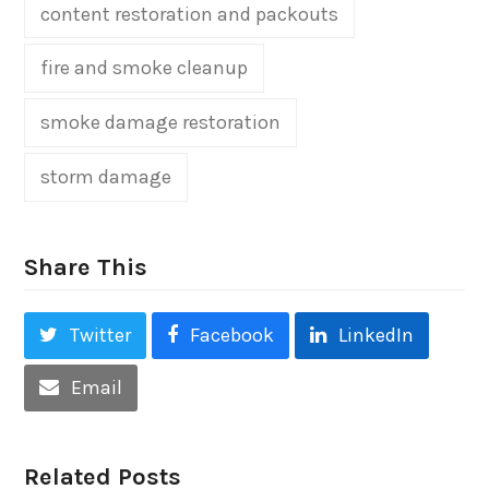
content restoration and packouts
fire and smoke cleanup
smoke damage restoration
storm damage
Share This
Twitter
Facebook
LinkedIn
Email
Related Posts