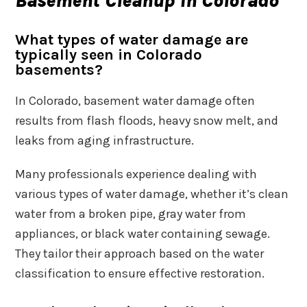
Basement Cleanup in Colorado
What types of water damage are
typically seen in Colorado
basements?
In Colorado, basement water damage often
results from flash floods, heavy snow melt, and
leaks from aging infrastructure.
Many professionals experience dealing with
various types of water damage, whether it’s clean
water from a broken pipe, gray water from
appliances, or black water containing sewage.
They tailor their approach based on the water
classification to ensure effective restoration.