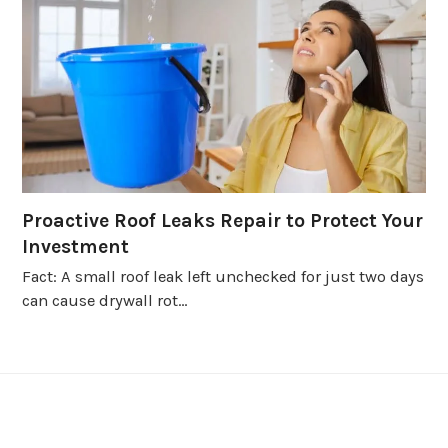
Proactive Roof Leaks Repair to Protect Your
Investment
Fact: A small roof leak left unchecked for just two days
can cause drywall rot…