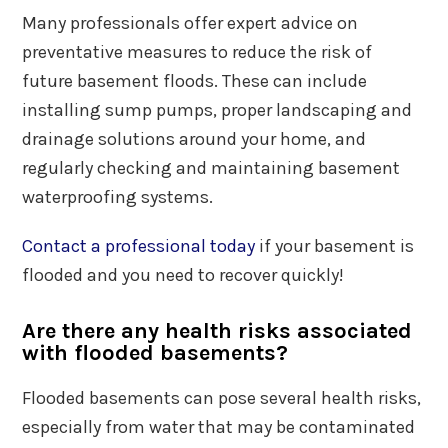
Many professionals offer expert advice on
preventative measures to reduce the risk of
future basement floods. These can include
installing sump pumps, proper landscaping and
drainage solutions around your home, and
regularly checking and maintaining basement
waterproofing systems.
Contact a professional today
if your basement is
flooded and you need to recover quickly!
Are there any health risks associated
with flooded basements?
Flooded basements can pose several health risks,
especially from water that may be contaminated