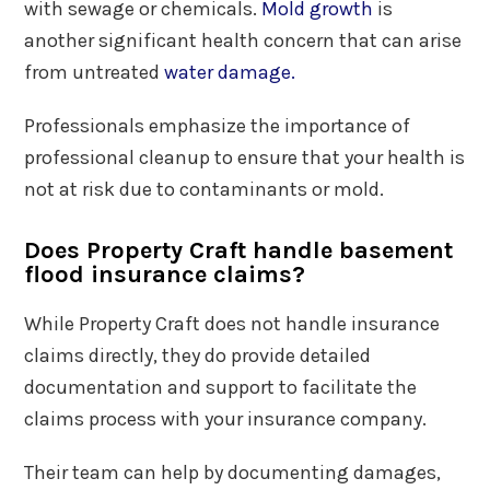
with sewage or chemicals.
Mold growth
is
another significant health concern that can arise
from untreated
water damage.
Professionals emphasize the importance of
professional cleanup to ensure that your health is
not at risk due to contaminants or mold.
Does Property Craft handle basement
flood insurance claims?
While Property Craft does not handle insurance
claims directly, they do provide detailed
documentation and support to facilitate the
claims process with your insurance company.
Their team can help by documenting damages,