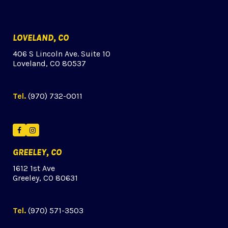
LOVELAND, CO
406 S Lincoln Ave. Suite 10
Loveland, CO 80537
Tel.
(970) 732-0011
Facebook
Instagram
GREELEY, CO
1612 1st Ave
Greeley, CO 80631
Tel.
(970) 571-3503