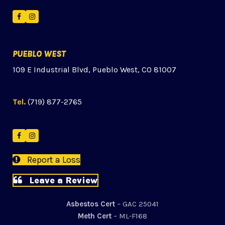
Facebook
Instagram
PUEBLO WEST
109 E Industrial Blvd, Pueblo West, CO 81007
Tel.
(719) 877-2765
Facebook
Instagram
Report a Loss
Leave a Review
Asbestos Cert
– GAC 25041
Meth Cert
– ML-F168