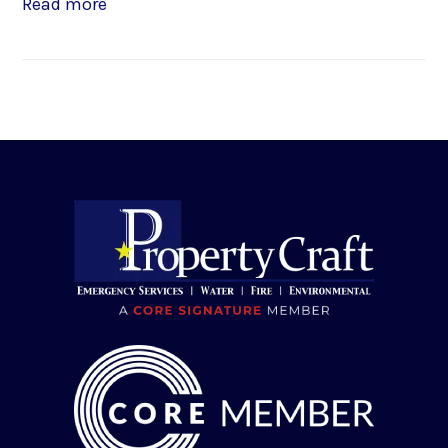
Read more