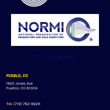
(719) 782-8629
PUEBLO, CO
1920 Jones Ave
Pueblo, CO 81004
Tel.
(719) 782-8629