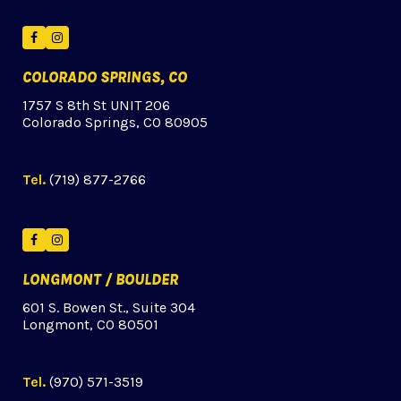
Facebook
Instagram
COLORADO SPRINGS, CO
1757 S 8th St UNIT 206
Colorado Springs, CO 80905
Tel.
(719) 877-2766
Facebook
Instagram
LONGMONT / BOULDER
601 S. Bowen St., Suite 304
Longmont, CO 80501
Tel.
(970) 571-3519