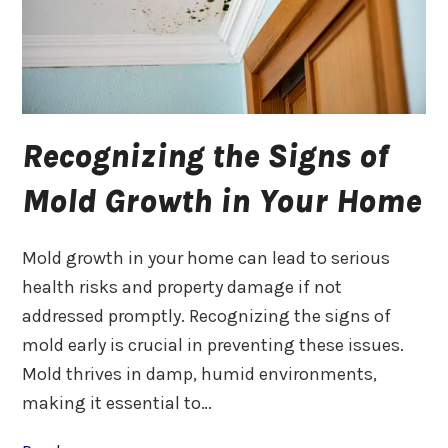
Recognizing the Signs of
Mold Growth in Your Home
Mold growth in your home can lead to serious
health risks and property damage if not
addressed promptly. Recognizing the signs of
mold early is crucial in preventing these issues.
Mold thrives in damp, humid environments,
making it essential to…