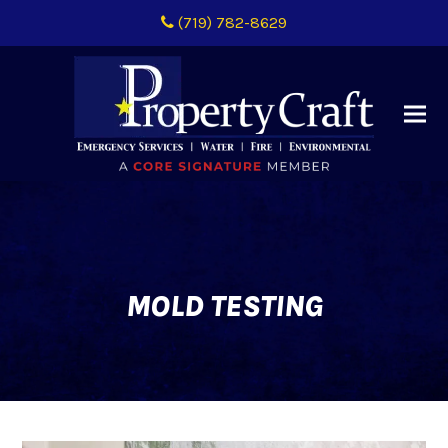
(719) 782-8629
MOLD TESTING