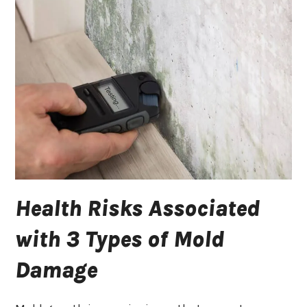
Health Risks Associated
with 3 Types of Mold
Damage