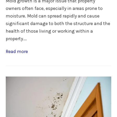
Mold growth is a major issue that property
owners often face, especially in areas prone to
moisture. Mold can spread rapidly and cause
significant damage to both the structure and the
health of those living or working within a
property.…
Read more