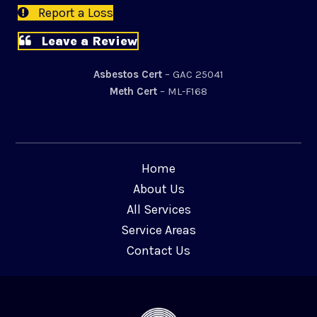
Report a Loss
Leave a Review
Asbestos Cert
– GAC 25041
Meth Cert
– ML-F168
Home
About Us
All Services
Service Areas
Contact Us