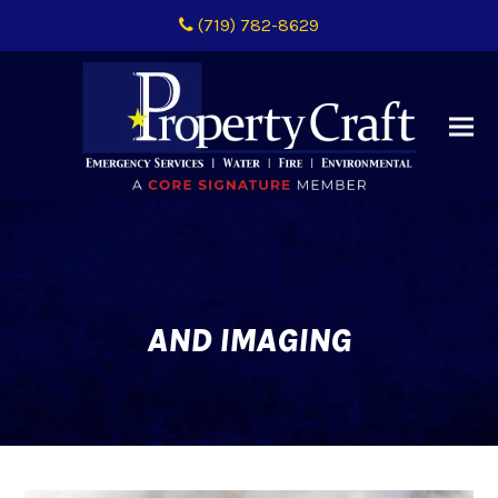
(719) 782-8629
AND IMAGING