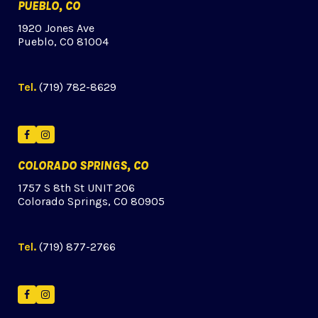
PUEBLO, CO
1920 Jones Ave
Pueblo, CO 81004
Tel.
(719) 782-8629
Facebook
Instagram
COLORADO SPRINGS, CO
1757 S 8th St UNIT 206
Colorado Springs, CO 80905
Tel.
(719) 877-2766
Facebook
Instagram