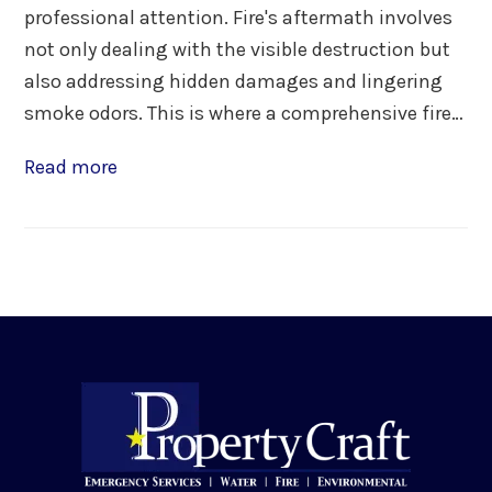
professional attention. Fire's aftermath involves
not only dealing with the visible destruction but
also addressing hidden damages and lingering
smoke odors. This is where a comprehensive fire…
Read more