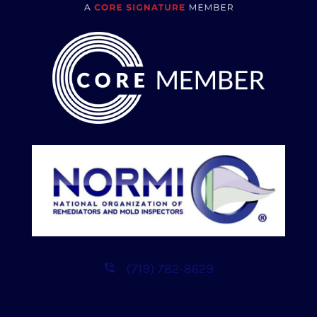
(719) 782-8629