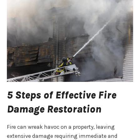
5 Steps of Effective Fire
Damage Restoration
Fire can wreak havoc on a property, leaving
extensive damage requiring immediate and