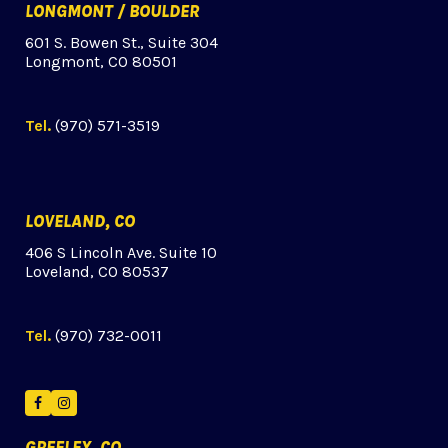
LONGMONT / BOULDER
601 S. Bowen St., Suite 304
Longmont, CO 80501
Tel.
(970) 571-3519
LOVELAND, CO
406 S Lincoln Ave. Suite 10
Loveland, CO 80537
Tel.
(970) 732-0011
Facebook
Instagram
GREELEY, CO