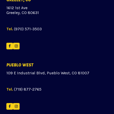
1612 1st Ave
Greeley, CO 80631
Tel.
(970) 571-3503
Facebook
Instagram
PUEBLO WEST
109 E Industrial Blvd, Pueblo West, CO 81007
Tel.
(719) 877-2765
Facebook
Instagram