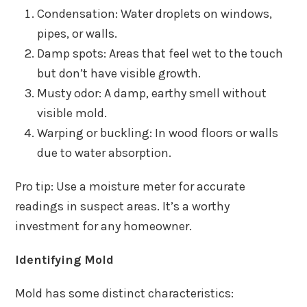
Condensation: Water droplets on windows,
pipes, or walls.
Damp spots: Areas that feel wet to the touch
but don’t have visible growth.
Musty odor: A damp, earthy smell without
visible mold.
Warping or buckling: In wood floors or walls
due to water absorption.
Pro tip: Use a moisture meter for accurate
readings in suspect areas. It’s a worthy
investment for any homeowner.
Identifying Mold
Mold has some distinct characteristics: