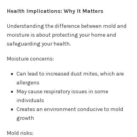
Health Implications: Why It Matters
Understanding the difference between mold and
moisture is about protecting your home and
safeguarding your health.
Moisture concerns:
Can lead to increased dust mites, which are
allergens
May cause respiratory issues in some
individuals
Creates an environment conducive to mold
growth
Mold risks: