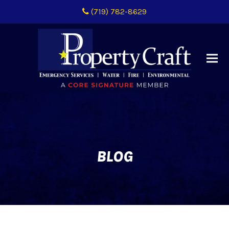
(719) 782-8629
BLOG