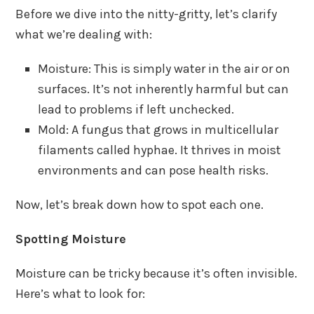
Before we dive into the nitty-gritty, let’s clarify
what we’re dealing with:
Moisture: This is simply water in the air or on
surfaces. It’s not inherently harmful but can
lead to problems if left unchecked.
Mold: A fungus that grows in multicellular
filaments called hyphae. It thrives in moist
environments and can pose health risks.
Now, let’s break down how to spot each one.
Spotting Moisture
Moisture can be tricky because it’s often invisible.
Here’s what to look for: