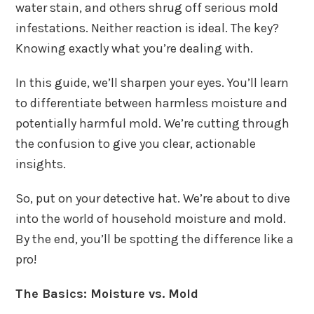
water stain, and others shrug off serious mold
infestations. Neither reaction is ideal. The key?
Knowing exactly what you’re dealing with.
In this guide, we’ll sharpen your eyes. You’ll learn
to differentiate between harmless moisture and
potentially harmful mold. We’re cutting through
the confusion to give you clear, actionable
insights.
So, put on your detective hat. We’re about to dive
into the world of household moisture and mold.
By the end, you’ll be spotting the difference like a
pro!
The Basics: Moisture vs. Mold