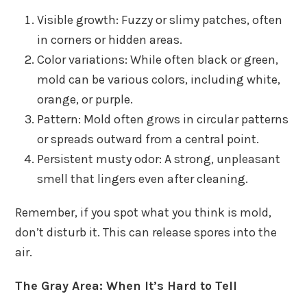
Visible growth: Fuzzy or slimy patches, often
in corners or hidden areas.
Color variations: While often black or green,
mold can be various colors, including white,
orange, or purple.
Pattern: Mold often grows in circular patterns
or spreads outward from a central point.
Persistent musty odor: A strong, unpleasant
smell that lingers even after cleaning.
Remember, if you spot what you think is mold,
don’t disturb it. This can release spores into the
air.
The Gray Area: When It’s Hard to Tell