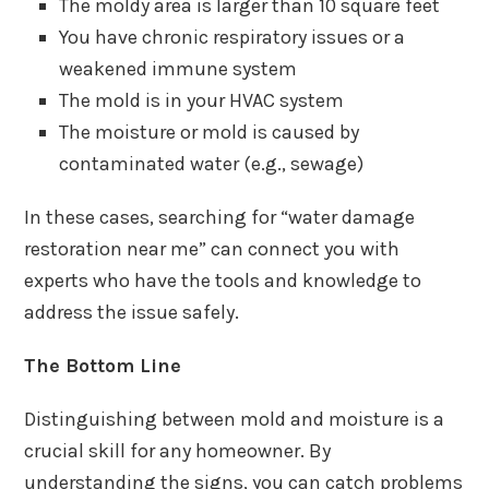
The moldy area is larger than 10 square feet
You have chronic respiratory issues or a
weakened immune system
The mold is in your HVAC system
The moisture or mold is caused by
contaminated water (e.g., sewage)
In these cases, searching for “water damage
restoration near me” can connect you with
experts who have the tools and knowledge to
address the issue safely.
The Bottom Line
Distinguishing between mold and moisture is a
crucial skill for any homeowner. By
understanding the signs, you can catch problems