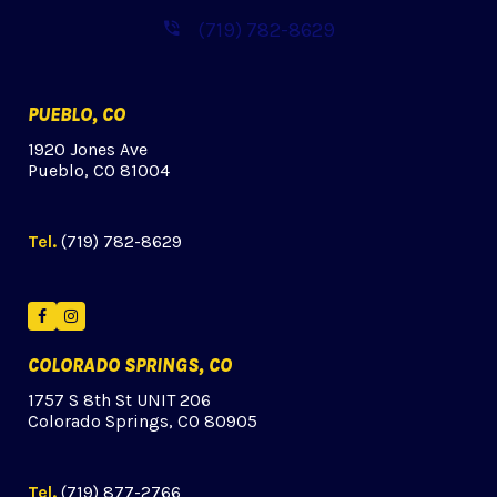
(719) 782-8629
PUEBLO, CO
1920 Jones Ave
Pueblo, CO 81004
Tel.
(719) 782-8629
Facebook
Instagram
COLORADO SPRINGS, CO
1757 S 8th St UNIT 206
Colorado Springs, CO 80905
Tel.
(719) 877-2766