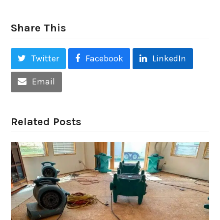
Share This
Twitter
Facebook
LinkedIn
Email
Related Posts