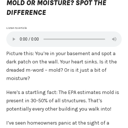
MOLD OR MOISTURE? SPOT THE
DIFFERENCE
Listen to Article
Picture this: You’re in your basement and spot a
dark patch on the wall. Your heart sinks. Is it the
dreaded m-word – mold? Or is it just a bit of
moisture?
Here’s a startling fact: The EPA estimates mold is
present in 30-50% of all structures. That’s
potentially every other building you walk into!
I’ve seen homeowners panic at the sight of a