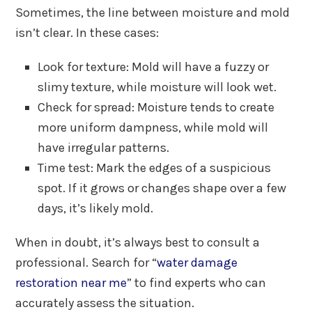
Sometimes, the line between moisture and mold
isn’t clear. In these cases:
Look for texture: Mold will have a fuzzy or
slimy texture, while moisture will look wet.
Check for spread: Moisture tends to create
more uniform dampness, while mold will
have irregular patterns.
Time test: Mark the edges of a suspicious
spot. If it grows or changes shape over a few
days, it’s likely mold.
When in doubt, it’s always best to consult a
professional. Search for “
water damage
restoration near me
” to find experts who can
accurately assess the situation.