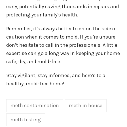
early, potentially saving thousands in repairs and
protecting your family’s health.
Remember, it’s always better to err on the side of
caution when it comes to mold. If you’re unsure,
don’t hesitate to call in the professionals. A little
expertise can go a long way in keeping your home
safe, dry, and mold-free.
Stay vigilant, stay informed, and here’s to a
healthy, mold-free home!
meth contamination
meth in house
meth testing