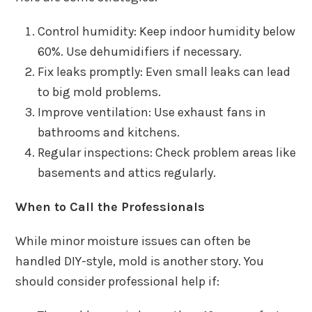
Control humidity: Keep indoor humidity below
60%. Use dehumidifiers if necessary.
Fix leaks promptly: Even small leaks can lead
to big mold problems.
Improve ventilation: Use exhaust fans in
bathrooms and kitchens.
Regular inspections: Check problem areas like
basements and attics regularly.
When to Call the Professionals
While minor moisture issues can often be
handled DIY-style, mold is another story. You
should consider professional help if: