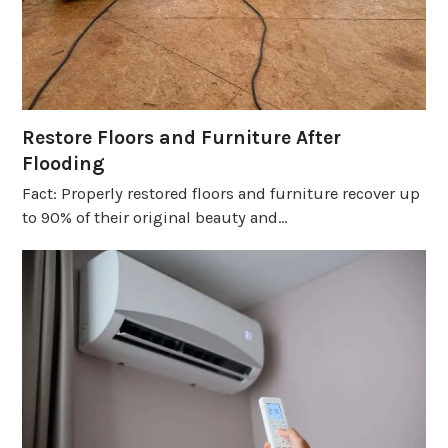
Restore Floors and Furniture After
Flooding
Fact: Properly restored floors and furniture recover up
to 90% of their original beauty and…