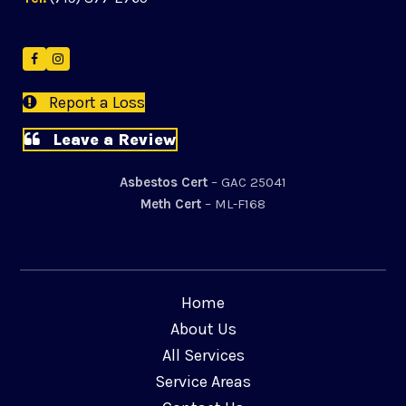
Facebook
Instagram
Report a Loss
Leave a Review
Asbestos Cert
– GAC 25041
Meth Cert
– ML-F168
Home
About Us
All Services
Service Areas