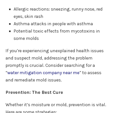
Allergic reactions: sneezing, runny nose, red
eyes, skin rash
Asthma attacks in people with asthma
Potential toxic effects from mycotoxins in
some molds
If you’re experiencing unexplained health issues
and suspect mold, addressing the problem
promptly is crucial. Consider searching for a
“
water mitigation company near me
” to assess
and remediate mold issues.
Prevention: The Best Cure
Whether it’s moisture or mold, prevention is vital.
Here are some strategies: