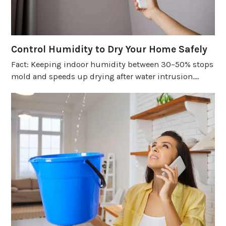
Control Humidity to Dry Your Home Safely
Fact: Keeping indoor humidity between 30–50% stops
mold and speeds up drying after water intrusion.…