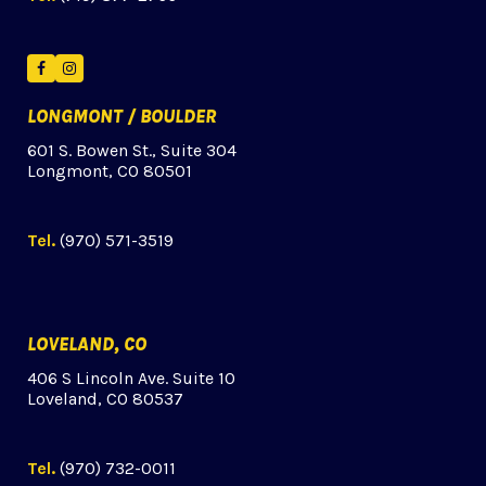
Facebook
Instagram
LONGMONT / BOULDER
601 S. Bowen St., Suite 304
Longmont, CO 80501
Tel.
(970) 571-3519
LOVELAND, CO
406 S Lincoln Ave. Suite 10
Loveland, CO 80537
Tel.
(970) 732-0011