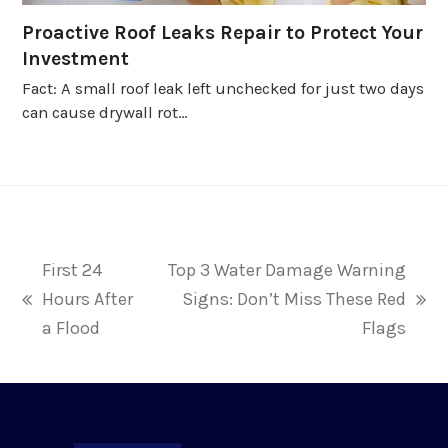
Proactive Roof Leaks Repair to Protect Your
Investment
Fact: A small roof leak left unchecked for just two days
can cause drywall rot…
First 24
Top 3 Water Damage Warning
Hours After
Signs: Don’t Miss These Red
previous
next
a Flood
Flags
post:
post: