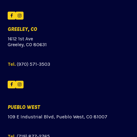
Facebook
Instagram
GREELEY, CO
1612 1st Ave
Greeley, CO 80631
Tel.
(970) 571-3503
Facebook
Instagram
PUEBLO WEST
109 E Industrial Blvd, Pueblo West, CO 81007
Tel.
(719) 877-2765