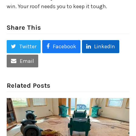
win. Your roof needs you to keep it tough.
Share This
Twitter
Facebook
LinkedIn
Email
Related Posts