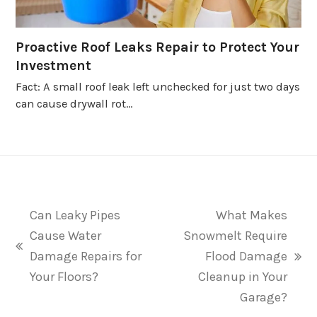
Proactive Roof Leaks Repair to Protect Your
Investment
Fact: A small roof leak left unchecked for just two days
can cause drywall rot…
Can Leaky Pipes
What Makes
Cause Water
Snowmelt Require
previous
Damage Repairs for
Flood Damage
next
post:
Your Floors?
Cleanup in Your
post:
Garage?