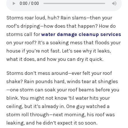
Storms roar loud, huh? Rain slams—then your
roof’s dripping—how does that happen? How do
storms call for
water damage cleanup services
on your roof? It’s a soaking mess that floods your
house if you’re not fast. Let’s see why it leaks,
what it does, and how you can dry it quick.
Storms don’t mess around—ever felt your roof
shake? Rain pounds hard, winds tear at shingles
—one storm can soak your roof beams before you
blink. You might not know ‘til water hits your
ceiling, but it’s already in. One guy watched a
storm roll through—next morning, his roof was
leaking, and he didn’t expect it so soon.