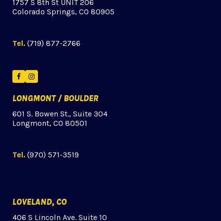
1757 S 8th St UNIT 206
Colorado Springs, CO 80905
Tel.
(719) 877-2766
Facebook
Instagram
LONGMONT / BOULDER
601 S. Bowen St., Suite 304
Longmont, CO 80501
Tel.
(970) 571-3519
LOVELAND, CO
406 S Lincoln Ave. Suite 10