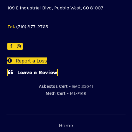
109 E Industrial Blvd, Pueblo West, CO 81007
Tel.
(719) 877-2765
Facebook
Instagram
Report a Loss
Leave a Review
Asbestos Cert
– GAC 25041
Meth Cert
– ML-F168
Home