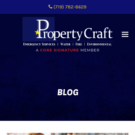
(719) 782-8629
BLOG