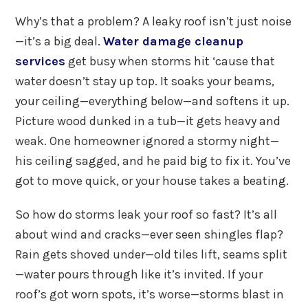
Why’s that a problem? A leaky roof isn’t just noise
—it’s a big deal.
Water damage cleanup
services
get busy when storms hit ‘cause that
water doesn’t stay up top. It soaks your beams,
your ceiling—everything below—and softens it up.
Picture wood dunked in a tub—it gets heavy and
weak. One homeowner ignored a stormy night—
his ceiling sagged, and he paid big to fix it. You’ve
got to move quick, or your house takes a beating.
So how do storms leak your roof so fast? It’s all
about wind and cracks—ever seen shingles flap?
Rain gets shoved under—old tiles lift, seams split
—water pours through like it’s invited. If your
roof’s got worn spots, it’s worse—storms blast in