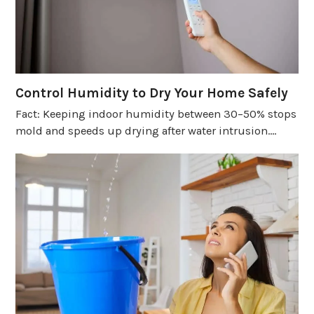
Control Humidity to Dry Your Home Safely
Fact: Keeping indoor humidity between 30–50% stops
mold and speeds up drying after water intrusion.…