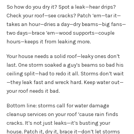
So how do you dry it? Spot a leak—hear drips?
Check your roof—see cracks? Patch ‘em—tar it—
takes an hour—dries a day—dry beams—big fans—
two days—brace ‘em—wood supports—couple
hours—keeps it from leaking more.
Your house needs a solid roof—leaky ones don’t
last. One storm soaked a guy’s beams so bad his
ceiling split—had to redo it all. Storms don’t wait
—they leak fast and wreck hard. Keep water out—
your roof needs it bad.
Bottom line: storms call for water damage
cleanup services on your roof ‘cause rain finds
cracks. It’s not just leaks—it’s busting your
house. Patch it, dry it, brace it—don’t let storms