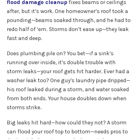
flood damage cleanup
fixes beams or ceilings
after, but it’s work. One homeowner’s roof took a
pounding—beams soaked through, and he had to
redo half of ‘em. Storms don’t ease up—they leak
fast and deep.
Does plumbing pile on? You bet—if a sink’s
running over inside, it’s double trouble with
storm leaks—your roof gets hit harder. Ever had a
washer leak too? One guy’s laundry pipe dripped—
his roof leaked during a storm, and water soaked
from both ends. Your house doubles down when
storms strike.
Big leaks hit hard—how could they not? A storm
can flood your roof top to bottom—needs pros to