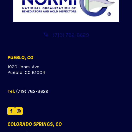
(719) 782-8629
PUEBLO, CO
1920 Jones Ave
Pueblo, CO 81004
Tel.
(719) 782-8629
Facebook
Instagram
COLORADO SPRINGS, CO