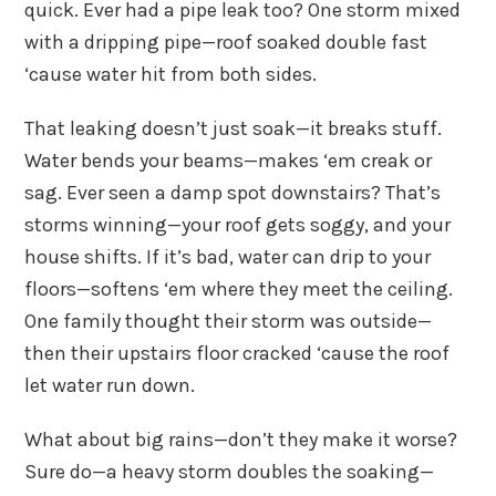
quick. Ever had a pipe leak too? One storm mixed
with a dripping pipe—roof soaked double fast
‘cause water hit from both sides.
That leaking doesn’t just soak—it breaks stuff.
Water bends your beams—makes ‘em creak or
sag. Ever seen a damp spot downstairs? That’s
storms winning—your roof gets soggy, and your
house shifts. If it’s bad, water can drip to your
floors—softens ‘em where they meet the ceiling.
One family thought their storm was outside—
then their upstairs floor cracked ‘cause the roof
let water run down.
What about big rains—don’t they make it worse?
Sure do—a heavy storm doubles the soaking—