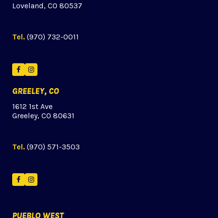
Loveland, CO 80537
Tel.
(970) 732-0011
Facebook
Instagram
GREELEY, CO
1612 1st Ave
Greeley, CO 80631
Tel.
(970) 571-3503
Facebook
Instagram
PUEBLO WEST