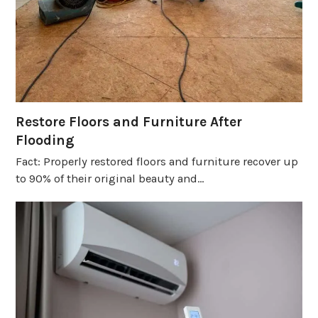
Restore Floors and Furniture After
Flooding
Fact: Properly restored floors and furniture recover up
to 90% of their original beauty and…