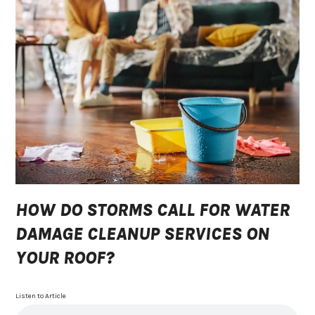
HOW DO STORMS CALL FOR WATER
DAMAGE CLEANUP SERVICES ON
YOUR ROOF?
Listen to Article