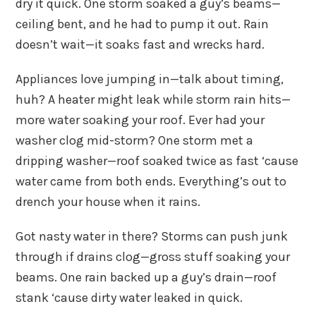
dry it quick. One storm soaked a guy’s beams—
ceiling bent, and he had to pump it out. Rain
doesn’t wait—it soaks fast and wrecks hard.
Appliances love jumping in—talk about timing,
huh? A heater might leak while storm rain hits—
more water soaking your roof. Ever had your
washer clog mid-storm? One storm met a
dripping washer—roof soaked twice as fast ‘cause
water came from both ends. Everything’s out to
drench your house when it rains.
Got nasty water in there? Storms can push junk
through if drains clog—gross stuff soaking your
beams. One rain backed up a guy’s drain—roof
stank ‘cause dirty water leaked in quick.