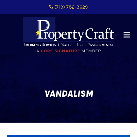
(719) 782-8629
VANDALISM