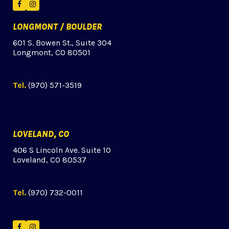
Facebook
Instagram
LONGMONT / BOULDER
601 S. Bowen St., Suite 304
Longmont, CO 80501
Tel.
(970) 571-3519
LOVELAND, CO
406 S Lincoln Ave. Suite 10
Loveland, CO 80537
Tel.
(970) 732-0011