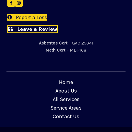
Facebook
Instagram
Report a Loss
Leave a Review
Asbestos Cert
– GAC 25041
Meth Cert
– ML-F168
Home
About Us
All Services
Service Areas
Contact Us