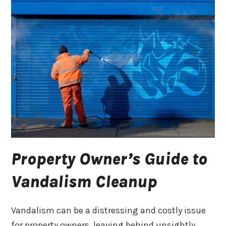
Property Owner’s Guide to
Vandalism Cleanup
Vandalism can be a distressing and costly issue
for property owners, leaving behind unsightly