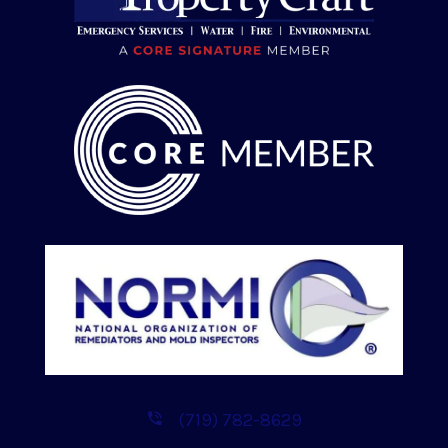
(719) 782-8629