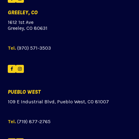
Facebook
Instagram
GREELEY, CO
1612 1st Ave
Greeley, CO 80631
Tel.
(970) 571-3503
Facebook
Instagram
PUEBLO WEST
109 E Industrial Blvd, Pueblo West, CO 81007
Tel.
(719) 877-2765