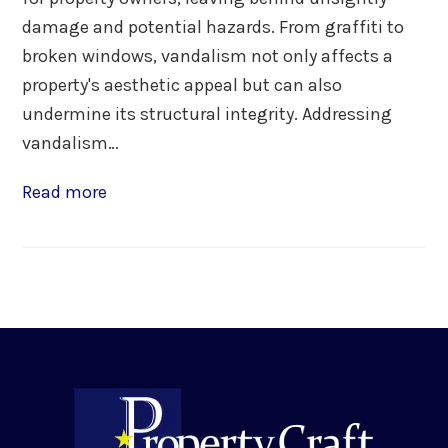
damage and potential hazards. From graffiti to
broken windows, vandalism not only affects a
property's aesthetic appeal but can also
undermine its structural integrity. Addressing
vandalism…
Read more