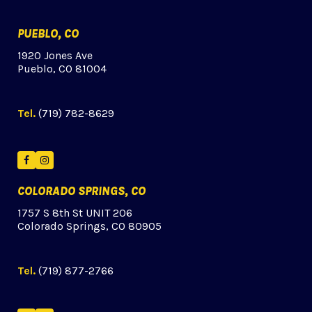
PUEBLO, CO
1920 Jones Ave
Pueblo, CO 81004
Tel.
(719) 782-8629
Facebook
Instagram
COLORADO SPRINGS, CO
1757 S 8th St UNIT 206
Colorado Springs, CO 80905
Tel.
(719) 877-2766